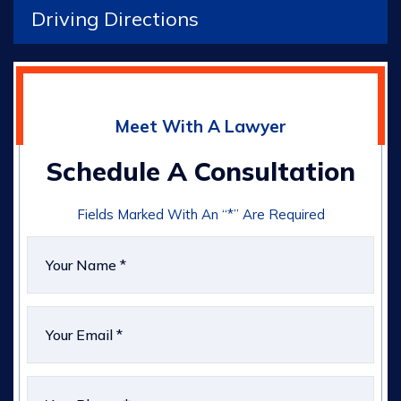
Driving Directions
Meet With A Lawyer
Schedule A Consultation
Fields Marked With An “*” Are Required