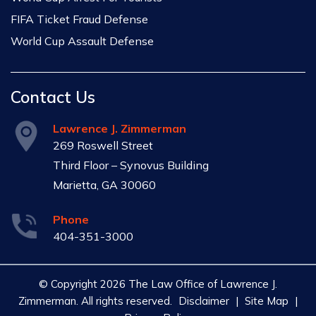
FIFA Ticket Fraud Defense
World Cup Assault Defense
Contact Us
Lawrence J. Zimmerman
269 Roswell Street
Third Floor – Synovus Building
Marietta, GA 30060
Phone
404-351-3000
© Copyright 2026 The Law Office of Lawrence J.
Zimmerman. All rights reserved.
Disclaimer
|
Site Map
|