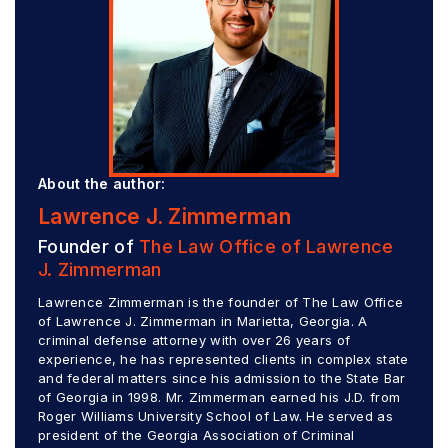
About the author:
Lawrence J. Zimmerman
Founder of
The Law Office of Lawrence
J. Zimmerman
Lawrence Zimmerman is the founder of The Law Office
of Lawrence J. Zimmerman in Marietta, Georgia. A
criminal defense attorney with over 26 years of
experience, he has represented clients in complex state
and federal matters since his admission to the State Bar
of Georgia in 1998. Mr. Zimmerman earned his J.D. from
Roger Williams University School of Law. He served as
president of the Georgia Association of Criminal