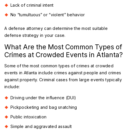
Lack of criminal intent
No “tumultuous” or “violent” behavior
A defense attorney can determine the most suitable
defense strategy in your case.
What Are the Most Common Types of
Crimes at Crowded Events in Atlanta?
Some of the most common types of crimes at crowded
events in Atlanta include crimes against people and crimes
against property. Criminal cases from large events typically
include:
Driving under the influence (DUI)
Pickpocketing and bag snatching
Public intoxication
Simple and aggravated assault