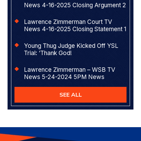
News 4-16-2025 Closing Argument 2
Lawrence Zimmerman Court TV
News 4-16-2025 Closing Statement 1
Young Thug Judge Kicked Off YSL
Trial: ‘Thank God!
Lawrence Zimmerman – WSB TV
News 5-24-2024 5PM News
SEE ALL