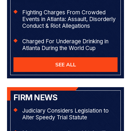
Fighting Charges From Crowded
Events in Atlanta: Assault, Disorderly
Conduct & Riot Allegations
Charged For Underage Drinking in
Atlanta During the World Cup
SEE ALL
FIRM NEWS
Judiciary Considers Legislation to
Alter Speedy Trial Statute