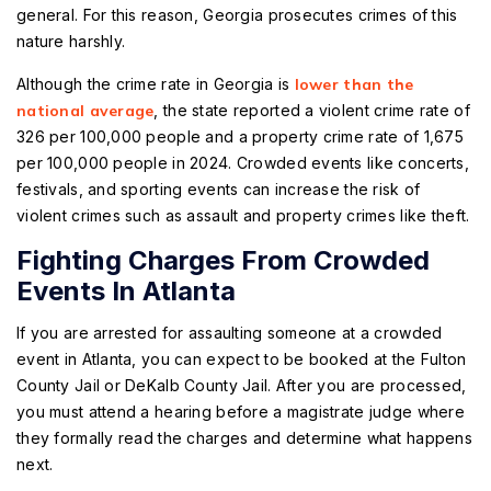
general. For this reason, Georgia prosecutes crimes of this
nature harshly.
Although the crime rate in Georgia is
lower than the
national average
, the state reported a violent crime rate of
326 per 100,000 people and a property crime rate of 1,675
per 100,000 people in 2024. Crowded events like concerts,
festivals, and sporting events can increase the risk of
violent crimes such as assault and property crimes like theft.
Fighting Charges From Crowded
Events In Atlanta
If you are arrested for assaulting someone at a crowded
event in Atlanta, you can expect to be booked at the Fulton
County Jail or DeKalb County Jail. After you are processed,
you must attend a hearing before a magistrate judge where
they formally read the charges and determine what happens
next.