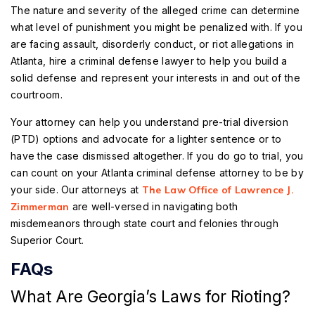
The nature and severity of the alleged crime can determine
what level of punishment you might be penalized with. If you
are facing assault, disorderly conduct, or riot allegations in
Atlanta, hire a criminal defense lawyer to help you build a
solid defense and represent your interests in and out of the
courtroom.
Your attorney can help you understand pre-trial diversion
(PTD) options and advocate for a lighter sentence or to
have the case dismissed altogether. If you do go to trial, you
can count on your Atlanta criminal defense attorney to be by
your side. Our attorneys at
The Law Office of Lawrence J.
Zimmerman
are well-versed in navigating both
misdemeanors through state court and felonies through
Superior Court.
FAQs
What Are Georgia’s Laws for Rioting?