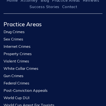
Home
Attorney
Blog
Practice Areas
Reviews
Success Stories
Contact
Practice Areas
Drug Crimes
Sex Crimes
Internet Crimes
Property Crimes
Violent Crimes
White Collar Crimes
Gun Crimes
Federal Crimes
Post-Conviction Appeals
World Cup DUI
World Cup Arrest For Tourists