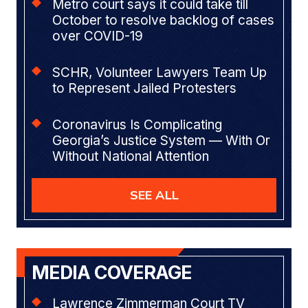
Metro court says it could take till
October to resolve backlog of cases
over COVID-19
SCHR, Volunteer Lawyers Team Up
to Represent Jailed Protesters
Coronavirus Is Complicating
Georgia’s Justice System — With Or
Without National Attention
SEE ALL
MEDIA COVERAGE
Lawrence Zimmerman Court TV