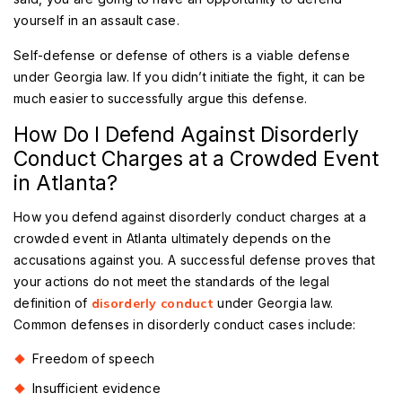
yourself in an assault case.
Self-defense or defense of others is a viable defense
under Georgia law. If you didn’t initiate the fight, it can be
much easier to successfully argue this defense.
How Do I Defend Against Disorderly
Conduct Charges at a Crowded Event
in Atlanta?
How you defend against disorderly conduct charges at a
crowded event in Atlanta ultimately depends on the
accusations against you. A successful defense proves that
your actions do not meet the standards of the legal
definition of
disorderly conduct
under Georgia law.
Common defenses in disorderly conduct cases include:
Freedom of speech
Insufficient evidence