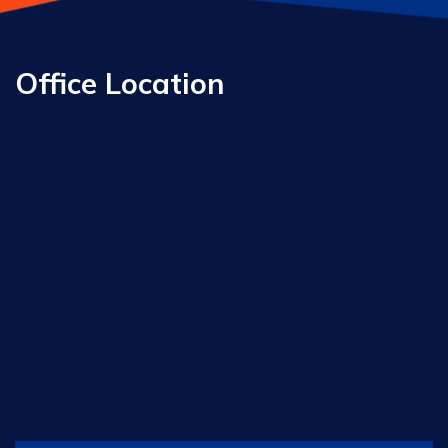
Office Location