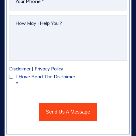
|
Disclaimer
Privacy Policy
I Have Read The Disclaimer
*