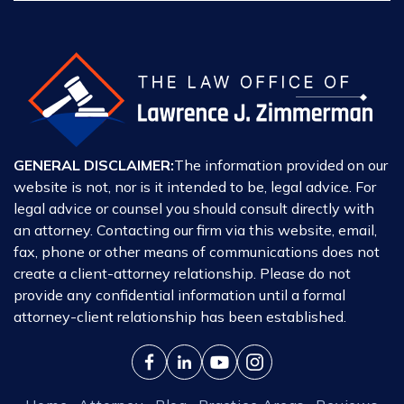
GENERAL DISCLAIMER:
The information provided on our
website is not, nor is it intended to be, legal advice. For
legal advice or counsel you should consult directly with
an attorney. Contacting our firm via this website, email,
fax, phone or other means of communications does not
create a client-attorney relationship. Please do not
provide any confidential information until a formal
attorney-client relationship has been established.