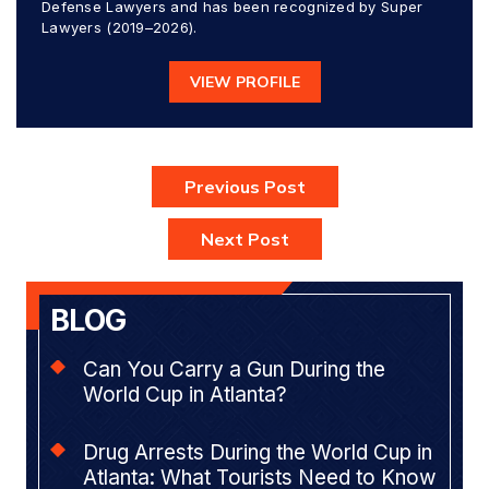
Defense Lawyers and has been recognized by Super
Lawyers (2019–2026).
VIEW PROFILE
Previous Post
Next Post
BLOG
Can You Carry a Gun During the
World Cup in Atlanta?
Drug Arrests During the World Cup in
Atlanta: What Tourists Need to Know