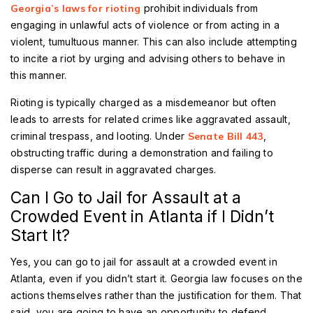
Georgia’s laws for rioting
prohibit individuals from
engaging in unlawful acts of violence or from acting in a
violent, tumultuous manner. This can also include attempting
to incite a riot by urging and advising others to behave in
this manner.
Rioting is typically charged as a misdemeanor but often
leads to arrests for related crimes like aggravated assault,
criminal trespass, and looting. Under
Senate Bill 443
,
obstructing traffic during a demonstration and failing to
disperse can result in aggravated charges.
Can I Go to Jail for Assault at a
Crowded Event in Atlanta if I Didn’t
Start It?
Yes, you can go to jail for assault at a crowded event in
Atlanta, even if you didn’t start it. Georgia law focuses on the
actions themselves rather than the justification for them. That
said, you are going to have an opportunity to defend