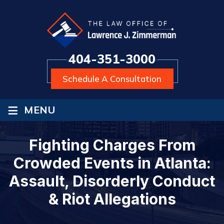
404-351-3000
Schedule A Consultation
≡
MENU
Fighting Charges From
Crowded Events in Atlanta:
Assault, Disorderly Conduct
& Riot Allegations