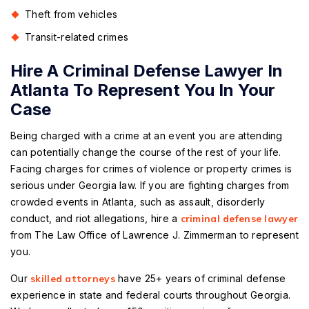
Theft from vehicles
Transit-related crimes
Hire A Criminal Defense Lawyer In
Atlanta To Represent You In Your
Case
Being charged with a crime at an event you are attending
can potentially change the course of the rest of your life.
Facing charges for crimes of violence or property crimes is
serious under Georgia law. If you are fighting charges from
crowded events in Atlanta, such as assault, disorderly
conduct, and riot allegations, hire a
criminal defense lawyer
from The Law Office of Lawrence J. Zimmerman to represent
you.
Our
skilled attorneys
have 25+ years of criminal defense
experience in state and federal courts throughout Georgia.