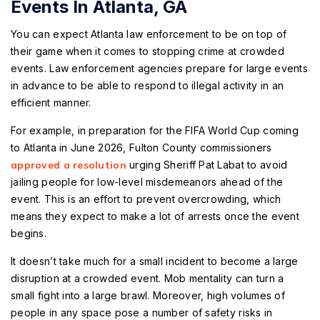
Events In Atlanta, GA
You can expect Atlanta law enforcement to be on top of
their game when it comes to stopping crime at crowded
events. Law enforcement agencies prepare for large events
in advance to be able to respond to illegal activity in an
efficient manner.
For example, in preparation for the FIFA World Cup coming
to Atlanta in June 2026, Fulton County commissioners
approved a resolution
urging Sheriff Pat Labat to avoid
jailing people for low-level misdemeanors ahead of the
event. This is an effort to prevent overcrowding, which
means they expect to make a lot of arrests once the event
begins.
It doesn’t take much for a small incident to become a large
disruption at a crowded event. Mob mentality can turn a
small fight into a large brawl. Moreover, high volumes of
people in any space pose a number of safety risks in