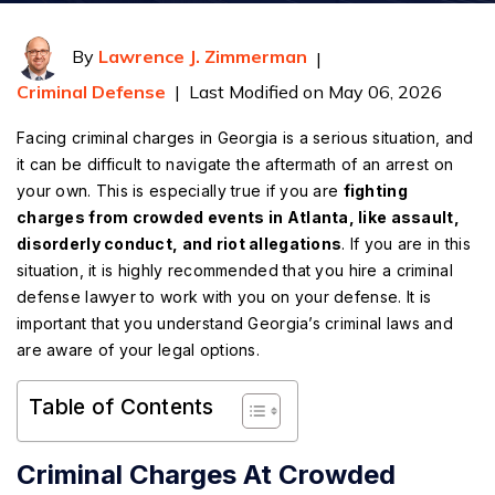
By
Lawrence J. Zimmerman
|
Criminal Defense
|
Last Modified on May 06, 2026
Facing criminal charges in Georgia is a serious situation, and
it can be difficult to navigate the aftermath of an arrest on
your own. This is especially true if you are
fighting
charges from crowded events in Atlanta, like assault,
disorderly conduct, and riot allegations
. If you are in this
situation, it is highly recommended that you hire a criminal
defense lawyer to work with you on your defense. It is
important that you understand Georgia’s criminal laws and
are aware of your legal options.
Table of Contents
Criminal Charges At Crowded