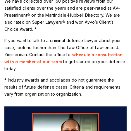
We have collected over 150 positive reviews from our
satisfied clients over the years and are peer-rated as AV-
Preeminent® on the Martindale-Hubbell Directory. We are
also rated on Super Lawyers® and won Avvo’s Client’s
Choice Award. *
If you want to talk to a criminal defense lawyer about your
case, look no further than The Law Office of Lawrence J.
Zimmerman. Contact the office to
schedule a consultation
with a member of our team
to get started on your defense
today.
* Industry awards and accolades do not guarantee the
results of future defense cases. Criteria and requirements
vary from organization to organization.