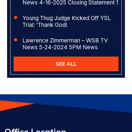
News 4-16-2025 Closing Statement 1
Young Thug Judge Kicked Off YSL
Trial: ‘Thank God!
Lawrence Zimmerman – WSB TV
News 5-24-2024 5PM News
SEE ALL
Office Location