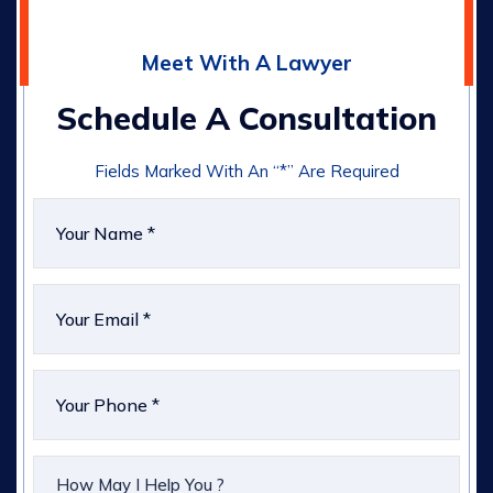
Meet With A Lawyer
Schedule A Consultation
Fields Marked With An “*” Are Required