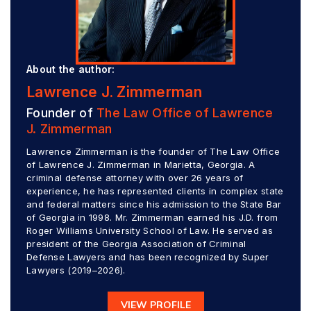
About the author:
Lawrence J. Zimmerman
Founder of
The Law Office of Lawrence
J. Zimmerman
Lawrence Zimmerman is the founder of The Law Office
of Lawrence J. Zimmerman in Marietta, Georgia. A
criminal defense attorney with over 26 years of
experience, he has represented clients in complex state
and federal matters since his admission to the State Bar
of Georgia in 1998. Mr. Zimmerman earned his J.D. from
Roger Williams University School of Law. He served as
president of the Georgia Association of Criminal
Defense Lawyers and has been recognized by Super
Lawyers (2019–2026).
VIEW PROFILE