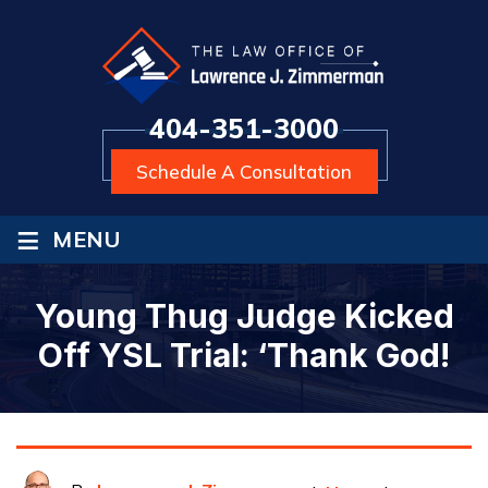
404-351-3000
Schedule A Consultation
≡
MENU
Young Thug Judge Kicked
Off YSL Trial: ‘Thank God!