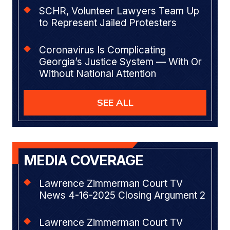
SCHR, Volunteer Lawyers Team Up
to Represent Jailed Protesters
Coronavirus Is Complicating
Georgia’s Justice System — With Or
Without National Attention
SEE ALL
MEDIA COVERAGE
Lawrence Zimmerman Court TV
News 4-16-2025 Closing Argument 2
Lawrence Zimmerman Court TV