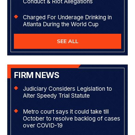
Conduct & Riot Allegations
Charged For Underage Drinking in
Atlanta During the World Cup
SEE ALL
FIRM NEWS
Judiciary Considers Legislation to
Alter Speedy Trial Statute
Metro court says it could take till
October to resolve backlog of cases
over COVID-19