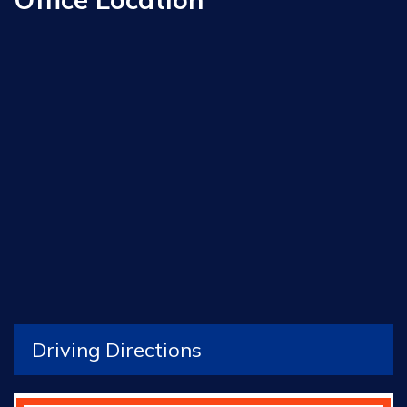
Driving Directions