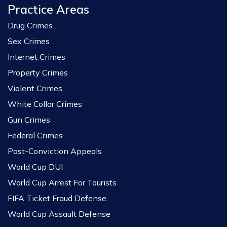
Practice Areas
Drug Crimes
Sex Crimes
Internet Crimes
Property Crimes
Violent Crimes
White Collar Crimes
Gun Crimes
Federal Crimes
Post-Conviction Appeals
World Cup DUI
World Cup Arrest For Tourists
FIFA Ticket Fraud Defense
World Cup Assault Defense