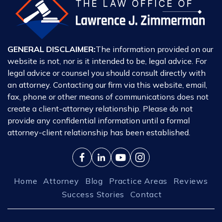
GENERAL DISCLAIMER:
The information provided on our
website is not, nor is it intended to be, legal advice. For
legal advice or counsel you should consult directly with
an attorney. Contacting our firm via this website, email,
fax, phone or other means of communications does not
create a client-attorney relationship. Please do not
provide any confidential information until a formal
attorney-client relationship has been established.
Home
Attorney
Blog
Practice Areas
Reviews
Success Stories
Contact