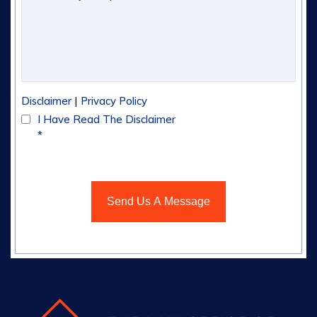
|
Disclaimer
Privacy Policy
I Have Read The Disclaimer
*