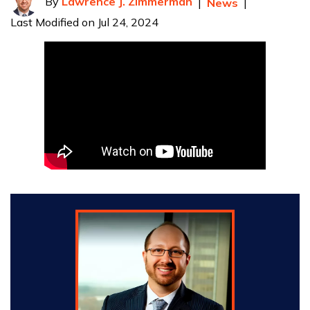
By
Lawrence J. Zimmerman
|
News
|
Last Modified on Jul 24, 2024