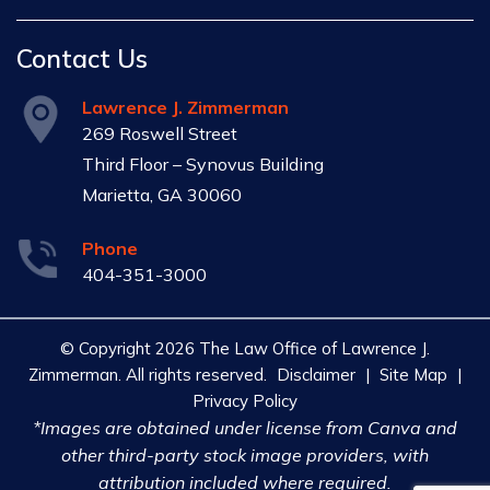
Contact Us
Lawrence J. Zimmerman
269 Roswell Street
Third Floor – Synovus Building
Marietta, GA 30060
Phone
404-351-3000
© Copyright 2026 The Law Office of Lawrence J.
Zimmerman. All rights reserved.
Disclaimer
|
Site Map
|
Privacy Policy
*Images are obtained under license from Canva and
other third-party stock image providers, with
attribution included where required.