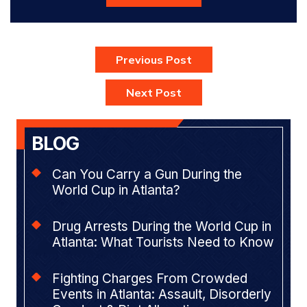
Previous Post
Next Post
BLOG
Can You Carry a Gun During the
World Cup in Atlanta?
Drug Arrests During the World Cup in
Atlanta: What Tourists Need to Know
Fighting Charges From Crowded
Events in Atlanta: Assault, Disorderly