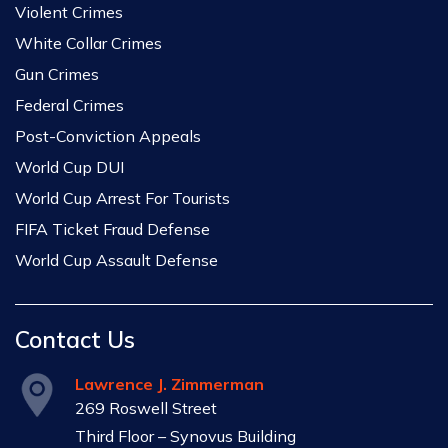
Violent Crimes
White Collar Crimes
Gun Crimes
Federal Crimes
Post-Conviction Appeals
World Cup DUI
World Cup Arrest For Tourists
FIFA Ticket Fraud Defense
World Cup Assault Defense
Contact Us
Lawrence J. Zimmerman
269 Roswell Street
Third Floor – Synovus Building