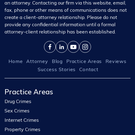
an attorney. Contacting our firm via this website, email,
fax, phone or other means of communications does not
create a client-attorney relationship. Please do not
provide any confidential information until a formal
attorney-client relationship has been established.
Home
Attorney
Blog
Practice Areas
Reviews
Success Stories
Contact
Practice Areas
Drug Crimes
Sex Crimes
Internet Crimes
Property Crimes