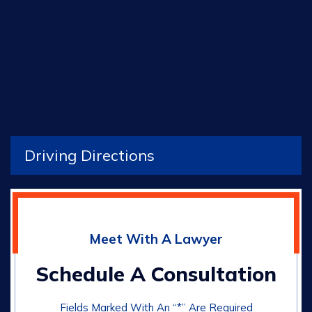
Driving Directions
Meet With A Lawyer
Schedule A Consultation
Fields Marked With An “*” Are Required