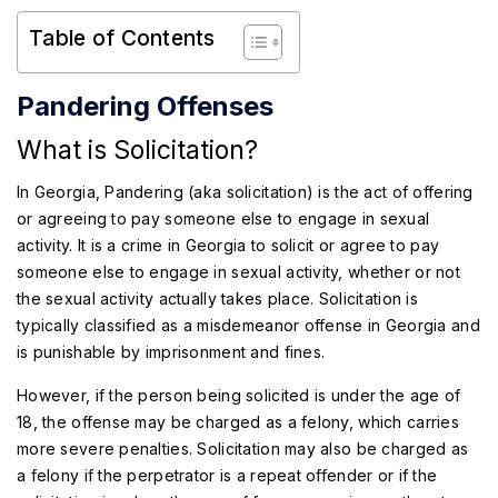
Table of Contents
Pandering Offenses
What is Solicitation?
In Georgia, Pandering (aka solicitation) is the act of offering
or agreeing to pay someone else to engage in sexual
activity. It is a crime in Georgia to solicit or agree to pay
someone else to engage in sexual activity, whether or not
the sexual activity actually takes place. Solicitation is
typically classified as a misdemeanor offense in Georgia and
is punishable by imprisonment and fines.
However, if the person being solicited is under the age of
18, the offense may be charged as a felony, which carries
more severe penalties. Solicitation may also be charged as
a felony if the perpetrator is a repeat offender or if the