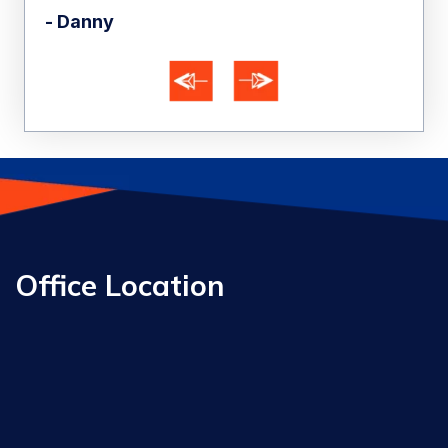
- Danny
- A
Office Location