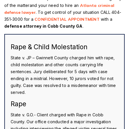
of the matterand your need to hire an
Atlanta criminal
defense lawyer
. To get control of your situation CALL 404-
351-3000 for a
CONFIDENTIAL APPOINTMENT
with a
defense attorney in Cobb County GA
.
Rape & Child Molestation
State v. JP – Gwinnett County charged him with rape,
child molestation and other counts carrying life
sentences. Jury deliberated for 5 days with case
ending in a mistrial. However, 10 jurors voted for not
guilty. Case was resolved to a misdemeanor with time
served.
Rape
State v. G.O.- Client charged with Rape in Cobb
County. Our office conducted a major investigation
including interviewing the alleged victim several times.