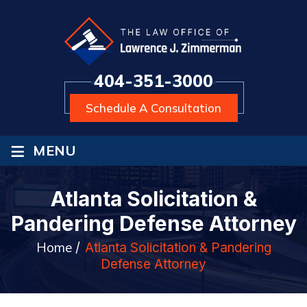
404-351-3000
Schedule A Consultation
≡
MENU
Atlanta Solicitation &
Pandering Defense Attorney
Home
/
Atlanta Solicitation & Pandering
Defense Attorney