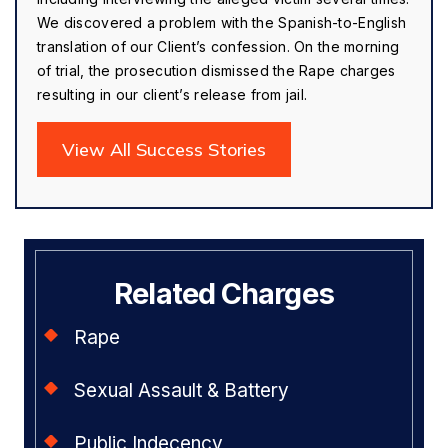
We discovered a problem with the Spanish-to-English
translation of our Client’s confession. On the morning
of trial, the prosecution dismissed the Rape charges
resulting in our client’s release from jail.
View All Success Stories
Related Charges
Rape
Sexual Assault & Battery
Public Indecency