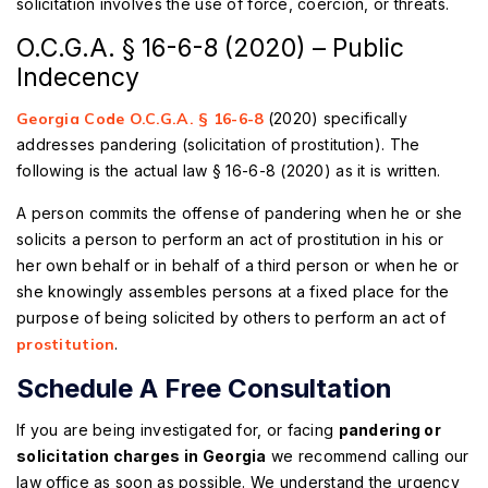
solicitation involves the use of force, coercion, or threats.
O.C.G.A. § 16-6-8 (2020) – Public
Indecency
Georgia Code O.C.G.A. § 16-6-8
(2020) specifically
addresses pandering (solicitation of prostitution). The
following is the actual law § 16-6-8 (2020) as it is written.
A person commits the offense of pandering when he or she
solicits a person to perform an act of prostitution in his or
her own behalf or in behalf of a third person or when he or
she knowingly assembles persons at a fixed place for the
purpose of being solicited by others to perform an act of
prostitution
.
Schedule A Free Consultation
If you are being investigated for, or facing
pandering or
solicitation charges in Georgia
we recommend calling our
law office as soon as possible. We understand the urgency