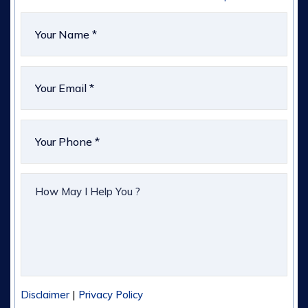
|
Disclaimer
Privacy Policy