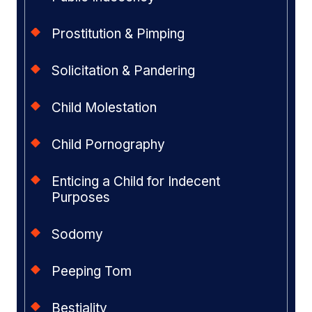
Prostitution & Pimping
Solicitation & Pandering
Child Molestation
Child Pornography
Enticing a Child for Indecent
Purposes
Sodomy
Peeping Tom
Bestiality