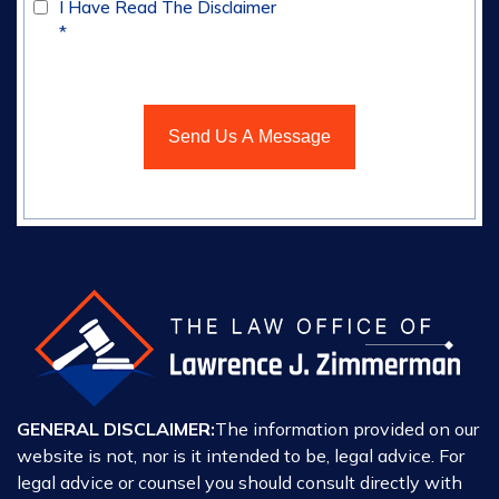
I Have Read The Disclaimer
*
GENERAL DISCLAIMER:
The information provided on our
website is not, nor is it intended to be, legal advice. For
legal advice or counsel you should consult directly with