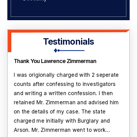
Testimonials
Thank You Lawrence Zimmerman
Amaz
pose
I was origionally charged with 2 seperate
I hi
ion.
counts after confessing to investigators
his 
and writing a written confession. I then
cha
t
retained Mr. Zimmerman and advised him
give
n.
on the details of my case. The state
Zim
charged me initially with Burglary and
bein
Arson. Mr. Zimmerman went to work…
Aft