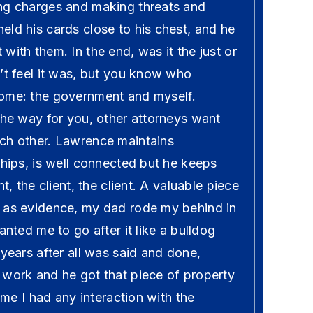
ng charges and making threats and
ld his cards close to his chest, and he
with them. In the end, was it the just or
’t feel it was, but you know who
ome: the government and myself.
the way for you, other attorneys want
ch other. Lawrence maintains
ships, is well connected but he keeps
nt, the client, the client. A valuable piece
 as evidence, my dad rode my behind in
anted me to go after it like a bulldog
 years after all was said and done,
 work and he got that piece of property
time I had any interaction with the