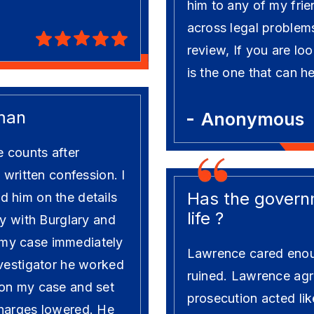
him to any of my frie
across legal problems
review, If you are loo
is the one that can h
man
Anonymous
e counts after
 written confession. I
Has the governm
 him on the details
life ?
ly with Burglary and
my case immediately
Lawrence cared enou
nvestigator he worked
ruined. Lawrence agre
 on my case and set
prosecution acted lik
charges lowered. He