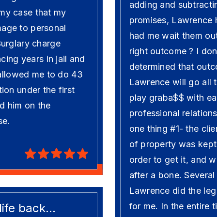
adding and subtracti
my case that my
promises, Lawrence he
age to personal
had me wait them out 
Burglary charge
right outcome ? I don
cing years in jail and
determined that outc
 allowed me to do 43
Lawrence will go all 
on under the first
play graba$$ with ea
d him on the
professional relation
se.
one thing #1- the clie
of property was kept
order to get it, and w
after a bone. Several
Lawrence did the leg
fe back...
for me. In the entire 