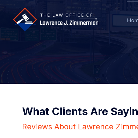
Hom
What Clients Are Sayi
Reviews About Lawrence Zimm