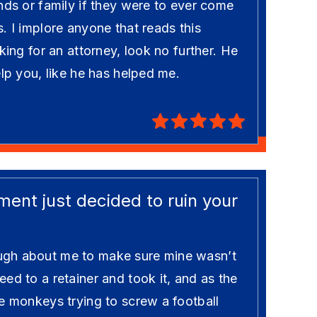
nds or family if they were to ever come
. I implore anyone that reads this
king for an attorney, look no further. He
elp you, like he has helped me.
ent just decided to ruin your
gh about me to make sure mine wasn’t
ed to a retainer and took it, and as the
e monkeys trying to screw a football