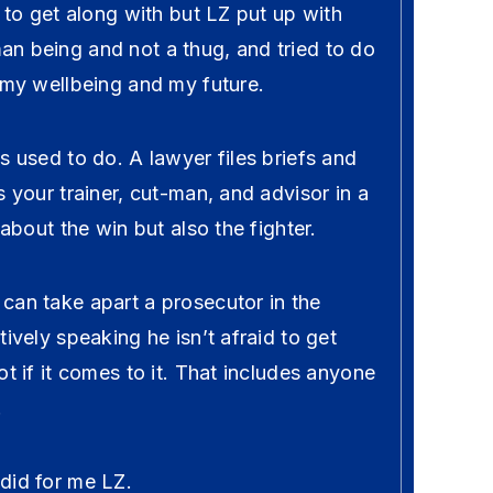
n to get along with but LZ put up with
n being and not a thug, and tried to do
 my wellbeing and my future.
s used to do. A lawyer files briefs and
s your trainer, cut-man, and advisor in a
 about the win but also the fighter.
can take apart a prosecutor in the
tively speaking he isn’t afraid to get
ot if it comes to it. That includes anyone
.
did for me LZ.