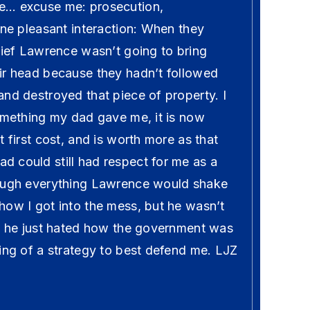
e… excuse me: prosecution,
one pleasant interaction: When they
lief Lawrence wasn’t going to bring
ir head because they hadn’t followed
nd destroyed that piece of property. I
something my dad gave me, it is now
t first cost, and is worth more as that
 could still had respect for me as a
rough everything Lawrence would shake
how I got into the mess, but he wasn’t
y, he just hated how the government was
ing of a strategy to best defend me. LJZ