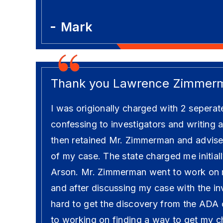
Mark
Thank you Lawrence Zimmer
I was origionally charged with 2 seperat
confessing to investigators and writing a
then retained Mr. Zimmerman and advised
of my case. The state charged me initial
Arson. Mr. Zimmerman went to work on 
and after discussing my case with the i
hard to get the discovery from the ADA
to working on finding a way to get my 