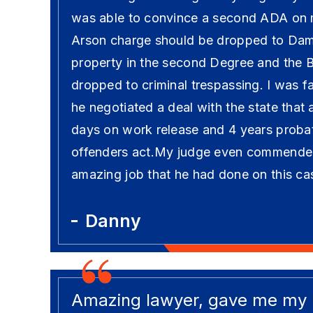
was able to convince a second ADA on 
Arson charge should be dropped to Dam
property in the second Degree and the 
dropped to criminal trespassing. I was fa
he negotiated a deal with the state that
days on work release and 4 years probati
offenders act.My judge even commende
amazing job that he had done on this ca
Danny
Amazing lawyer, gave me my li