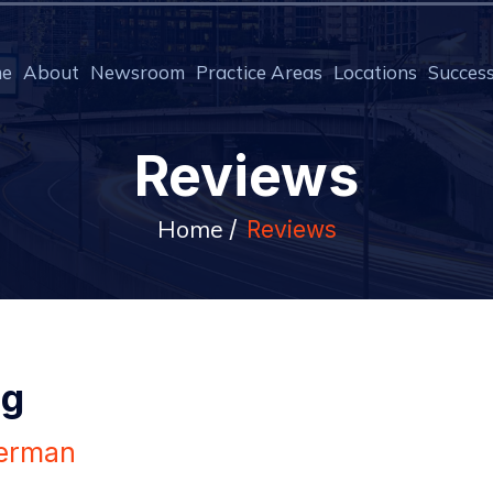
e
About
Newsroom
Practice Areas
Locations
Success
Reviews
Home
/
Reviews
ng
erman