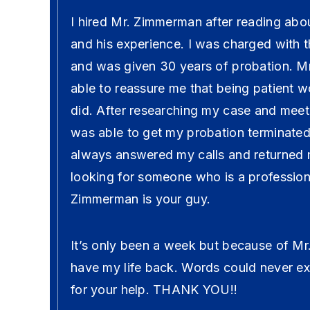
I hired Mr. Zimmerman after reading abou
and his experience. I was charged with 
and was given 30 years of probation. 
able to reassure me that being patient w
did. After researching my case and mee
was able to get my probation terminated 
always answered my calls and returned m
looking for someone who is a professio
Zimmerman is your guy.
It’s only been a week but because of M
have my life back. Words could never ex
for your help. THANK YOU!!