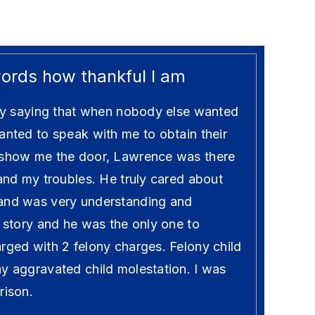
words how thankful I am
t by saying that when nobody else wanted
anted to speak with me to obtain their
 show me the door, Lawrence was there
 and my troubles. He truly cared about
 and was very understanding and
y story and he was the only one to
rged with 2 felony charges. Felony child
ny aggravated child molestation. I was
rison.