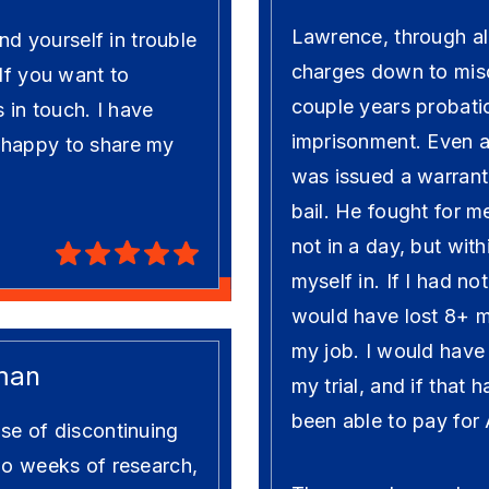
Lawrence, through al
ind yourself in trouble
charges down to mis
 If you want to
couple years probati
s in touch. I have
imprisonment. Even at
 happy to share my
was issued a warrant
bail. He fought for m
not in a day, but wit
myself in. If I had n
would have lost 8+ 
my job. I would have ju
man
my trial, and if that
been able to pay for
se of discontinuing
wo weeks of research,