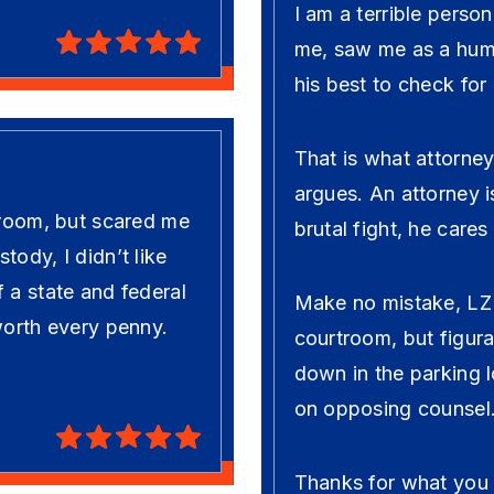
I am a terrible perso
me, saw me as a huma
his best to check for
That is what attorney
argues. An attorney i
 room, but scared me
brutal fight, he cares
ody, I didn’t like
 a state and federal
Make no mistake, LZ 
worth every penny.
courtroom, but figura
down in the parking l
on opposing counsel
Thanks for what you 