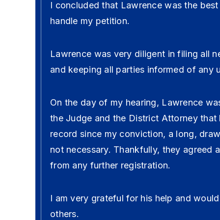
I concluded that Lawrence was the best 
handle my petition.
Lawrence was very diligent in filing all
and keeping all parties informed of any 
On the day of my hearing, Lawrence was
the Judge and the District Attorney tha
record since my conviction, a long, dra
not necessary. Thankfully, they agreed
from any further registration.
I am very grateful for his help and wou
others.