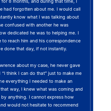
for 8 months, and during that time, I
he had forgotten about me. I would call
stantly know what I was talking about
se confused with another he was
how dedicated he was to helping me. I
 to reach him and his correspondence
e done that day, if not instantly.
wrence about my case, he never gave
 “I think I can do that” just to make me
 me everything I needed to make an
n that way, I knew what was coming and
d by anything. I cannot express how
 and would not hesitate to recommend