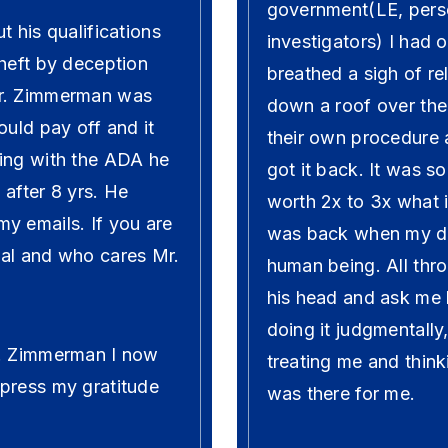
government(LE, pers
t his qualifications
investigators) I had 
theft by deception
breathed a sigh of re
Mr. Zimmerman was
down a roof over the
ould pay off and it
their own procedure a
ting with the ADA he
got it back. It was 
after 8 yrs. He
worth 2x to 3x what i
y emails. If you are
was back when my dad
nal and who cares Mr.
human being. All th
his head and ask me 
doing it judgmentall
r. Zimmerman I now
treating me and think
press my gratitude
was there for me.