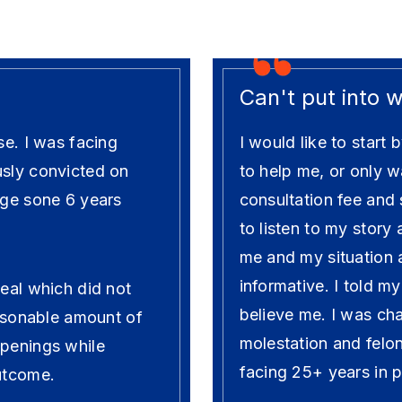
Can't put into 
se. I was facing
I would like to star
usly convicted on
to help me, or only w
rge sone 6 years
consultation fee and
to listen to my story
me and my situation
informative. I told m
deal which did not
believe me. I was cha
easonable amount of
molestation and felo
ppenings while
facing 25+ years in p
outcome.