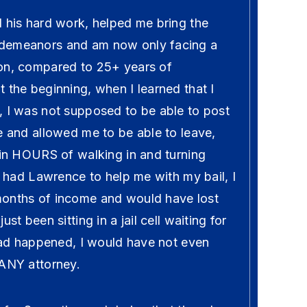
l his hard work, helped me bring the
demeanors and am now only facing a
on, compared to 25+ years of
 the beginning, when I learned that I
, I was not supposed to be able to post
e and allowed me to be able to leave,
hin HOURS of walking in and turning
ot had Lawrence to help me with my bail, I
months of income and would have lost
st been sitting in a jail cell waiting for
 had happened, I would have not even
 ANY attorney.