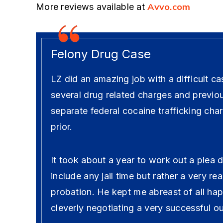
Avvo.com
More reviews available at
Felony Drug Case
LZ did an amazing job with a difficult ca
several drug related charges and previo
separate federal cocaine trafficking cha
prior.
It took about a year to work out a plea 
include any jail time but rather a very r
probation. He kept me abreast of all ha
cleverly negotiating a very successful 