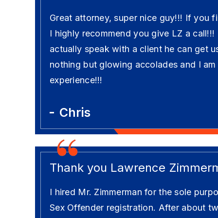
Great attorney, super nice guy!!! If you f
I highly recommend you give LZ a call!!!
actually speak with a client he can get u
nothing but glowing accolades and I am
experience!!!
Chris
Thank you Lawrence Zimmer
I hired Mr. Zimmerman for the sole purpo
Sex Offender registration. After about t