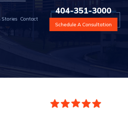
404-351-3000
 Stories
Contact
Schedule A Consultation