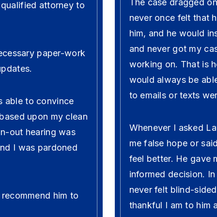
The case dragged on 
qualified attorney to
never once felt that 
him, and he would in
and never got my ca
 necessary paper-work
working on. That is 
updates.
would always be able
to emails or texts wer
 able to convince
t based upon my clean
Whenever I asked La
wn-out hearing was
me false hope or said
 and I was pardoned
feel better. He gave
informed decision. I
never felt blind-side
ld recommend him to
thankful I am to him