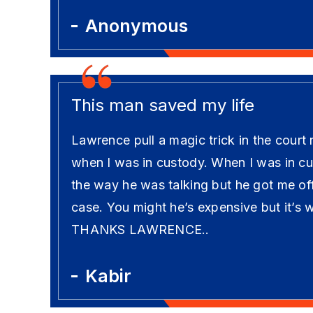
Anonymous
This man saved my life
Lawrence pull a magic trick in the court
when I was in custody. When I was in cust
the way he was talking but he got me off
case. You might he’s expensive but it’s 
THANKS LAWRENCE..
Kabir