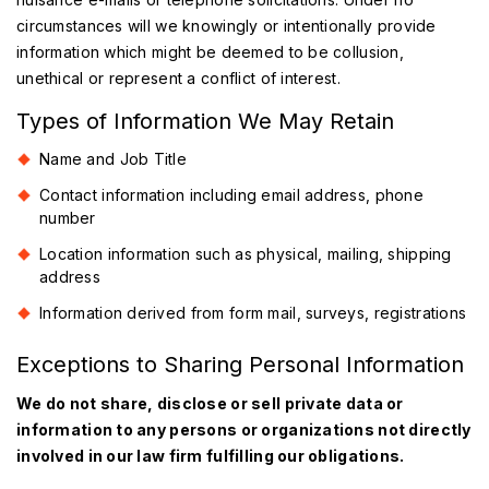
circumstances will we knowingly or intentionally provide
information which might be deemed to be collusion,
unethical or represent a conflict of interest.
Types of Information We May Retain
Name and Job Title
Contact information including email address, phone
number
Location information such as physical, mailing, shipping
address
Information derived from form mail, surveys, registrations
Exceptions to Sharing Personal Information
We do not share, disclose or sell private data or
information to any persons or organizations not directly
involved in our law firm fulfilling our obligations.