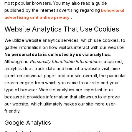
most popular browsers. You may also read a guide
published by the internet advertising regarding
behavioral
advertising and online privacy
.
Website Analytics That Use Cookies
We utilize website analytics services, which use cookies, to
gather information on how visitors interact with our website.
No personal data is collected by us via analytics
.
Although no
Personally Identifiable Information
is acquired,
analytics does track date and time of a website visit, time
spent on individual pages and our site overall, the particular
search engine from which you came to our site and your
type of browser. Website analytics are important to us
because it provides information that allows us to improve
our website, which ultimately makes our site more user-
friendly.
Google Analytics