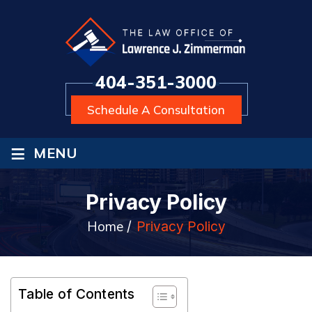
404-351-3000
Schedule A Consultation
≡
MENU
Privacy Policy
Home
/
Privacy Policy
Table of Contents