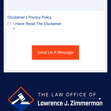
|
Disclaimer
Privacy Policy
I Have Read The Disclaimer
*