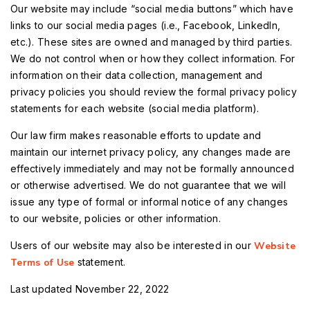
Our website may include “social media buttons” which have
links to our social media pages (i.e., Facebook, LinkedIn,
etc.). These sites are owned and managed by third parties.
We do not control when or how they collect information. For
information on their data collection, management and
privacy policies you should review the formal privacy policy
statements for each website (social media platform).
Our law firm makes reasonable efforts to update and
maintain our internet privacy policy, any changes made are
effectively immediately and may not be formally announced
or otherwise advertised. We do not guarantee that we will
issue any type of formal or informal notice of any changes
to our website, policies or other information.
Users of our website may also be interested in our
Website
Terms of Use
statement.
Last updated November 22, 2022