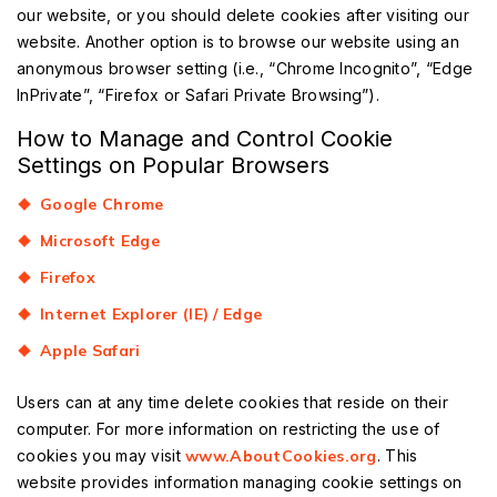
our website, or you should delete cookies after visiting our
website. Another option is to browse our website using an
anonymous browser setting (i.e., “Chrome Incognito”, “Edge
InPrivate”, “Firefox or Safari Private Browsing”).
How to Manage and Control Cookie
Settings on Popular Browsers
Google Chrome
Microsoft Edge
Firefox
Internet Explorer (IE) / Edge
Apple Safari
Users can at any time delete cookies that reside on their
computer. For more information on restricting the use of
cookies you may visit
www.AboutCookies.org
. This
website provides information managing cookie settings on