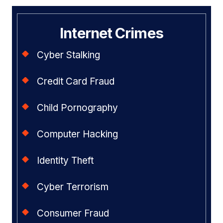
Internet Crimes
Cyber Stalking
Credit Card Fraud
Child Pornography
Computer Hacking
Identity Theft
Cyber Terrorism
Consumer Fraud