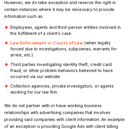
However, we do take exception and reserve the right in
certain instances where it may be necessary to provide
information such as:
Employees, agents and third-person entities involved in
the fulfillment of a client’s case.
Law Enforcement or Courts of Law
(when legally
forced due to investigations, subpoenas, warrants for
arrest, etc.)
Third parties investigating identity theft, credit card
fraud, or other problem behaviors believed to have
occurred via our website.
Collection agencies, private investigators, or agents
working for our law firm.
We do not partner with or have working business
relationships with advertising companies that involves
providing said companies with client information. An example
of an exception is providing Google Ads with client billing