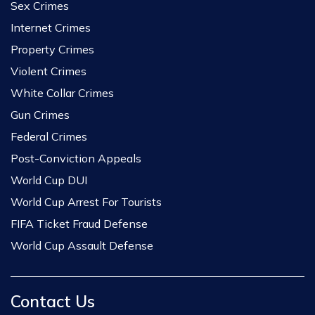
Sex Crimes
Internet Crimes
Property Crimes
Violent Crimes
White Collar Crimes
Gun Crimes
Federal Crimes
Post-Conviction Appeals
World Cup DUI
World Cup Arrest For Tourists
FIFA Ticket Fraud Defense
World Cup Assault Defense
Contact Us