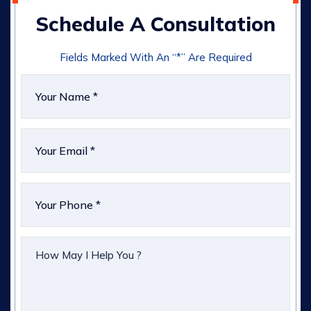
Schedule A Consultation
Fields Marked With An “*” Are Required