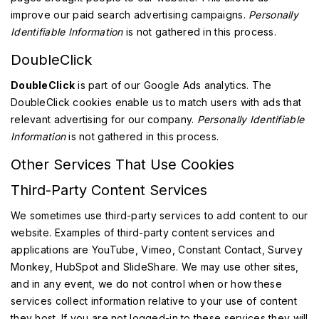
improve our paid search advertising campaigns.
Personally
Identifiable Information
is not gathered in this process.
DoubleClick
DoubleClick
is part of our Google Ads analytics. The
DoubleClick cookies enable us to match users with ads that
relevant advertising for our company.
Personally Identifiable
Information
is not gathered in this process.
Other Services That Use Cookies
Third-Party Content Services
We sometimes use third-party services to add content to our
website. Examples of third-party content services and
applications are YouTube, Vimeo, Constant Contact, Survey
Monkey, HubSpot and SlideShare. We may use other sites,
and in any event, we do not control when or how these
services collect information relative to your use of content
they host. If you are not logged-in to these services they will