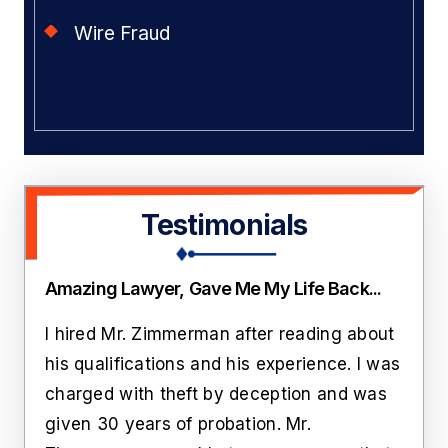
Wire Fraud
Testimonials
Amazing Lawyer, Gave Me My Life Back...
Thi
ate
I hired Mr. Zimmerman after reading about
Lawr
rs
his qualifications and his experience. I was
roo
n
charged with theft by deception and was
cust
him
given 30 years of probation. Mr.
like