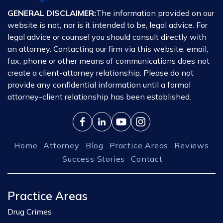
GENERAL DISCLAIMER:
The information provided on our
website is not, nor is it intended to be, legal advice. For
legal advice or counsel you should consult directly with
an attorney. Contacting our firm via this website, email,
fax, phone or other means of communications does not
create a client-attorney relationship. Please do not
provide any confidential information until a formal
attorney-client relationship has been established.
Home
Attorney
Blog
Practice Areas
Reviews
Success Stories
Contact
Practice Areas
Drug Crimes