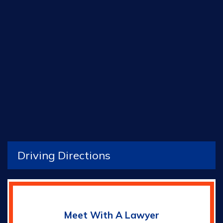
Driving Directions
Meet With A Lawyer