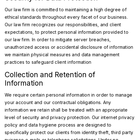
Our law firm is committed to maintaining a high degree of
ethical standards throughout every facet of our business.
Our law firm recognizes our responsibilities, and client
expectations, to protect personal information provided to
our law firm. In order to mitigate server breaches,
unauthorized access or accidental disclosure of information
we maintain physical measures and data management
practices to safeguard client information
Collection and Retention of
Information
We require certain personal information in order to manage
your account and our contractual obligations. Any
information we retain shall be treated with an appropriate
level of security and privacy protection. Our internet privacy
policy and data hygiene process are designed to
specifically protect our clients from identity theft, third party
nuisance e-mails or telephone solicitations. Under no