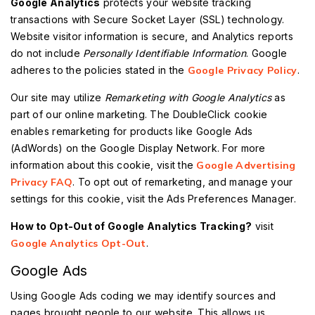
Google Analytics
protects your website tracking
transactions with Secure Socket Layer (SSL) technology.
Website visitor information is secure, and Analytics reports
do not include
Personally Identifiable Information
. Google
adheres to the policies stated in the
Google Privacy Policy
.
Our site may utilize
Remarketing with Google Analytics
as
part of our online marketing. The DoubleClick cookie
enables remarketing for products like Google Ads
(AdWords) on the Google Display Network. For more
information about this cookie, visit the
Google Advertising
Privacy FAQ
. To opt out of remarketing, and manage your
settings for this cookie, visit the Ads Preferences Manager.
How to Opt-Out of Google Analytics Tracking?
visit
Google Analytics Opt-Out
.
Google Ads
Using Google Ads coding we may identify sources and
pages brought people to our website. This allows us