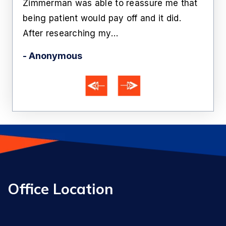
Zimmerman was able to reassure me that
off 
being patient would pay off and it did.
he'
After researching my…
- Ka
- Anonymous
Office Location