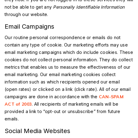
not be able to get any
Personally Identifiable Information
through our website.
Email Campaigns
Our routine personal correspondence or emails do not
contain any type of cookie. Our marketing efforts may use
email marketing campaigns which do include cookies. These
cookies do not collect personal information. They do collect
metrics that enables us to measure the effectiveness of our
email marketing. Our email marketing cookies collect
information such as which recipients opened our email
(open rates) or clicked on a link (click rate). All of our email
campaigns are done in accordance with the
CAN-SPAM
ACT of 2003
. All recipients of marketing emails will be
provided a link to “opt-out or unsubscribe” from future
emails.
Social Media Websites