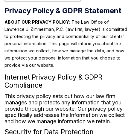
Privacy Policy & GDPR Statement
ABOUT OUR PRIVACY POLICY:
The Law Office of
Lawrence J. Zimmerman, P.C. (law firm, lawyer) is committed
to protecting the privacy and confidentiality of our clients’
personal information. This page will inform you about the
information we collect, how we manage the data, and how
we protect your personal information that you choose to
provide via our website.
Internet Privacy Policy & GDPR
Compliance
This privacy policy sets out how our law firm
manages and protects any information that you
provide through our website. Our privacy policy
specifically addresses the information we collect
and how we manage information we retain.
Security for Data Protection