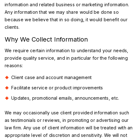
information and related business or marketing information.
Any information that we may share would be done so
because we believe that in so doing, it would benefit our
clients.
Why We Collect Information
We require certain information to understand your needs,
provide quality service, and in particular for the following
reasons:
Client case and account management
Facilitate service or product improvements
Updates, promotional emails, announcements, etc.
We may occasionally use client provided information such
as testimonials or reviews, in promoting or advertising our
law firm. Any use of client information will be treated with an
appropriate level of discretion and sensitivity. We will not