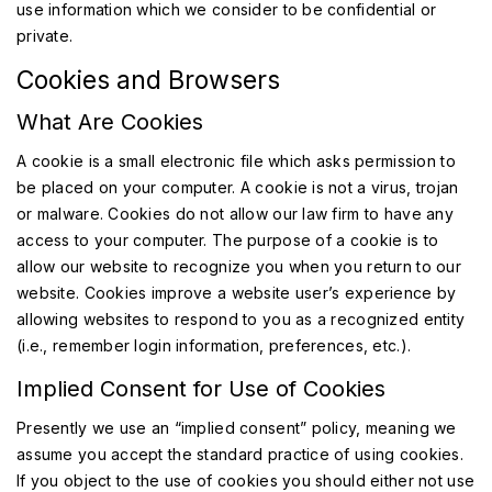
use information which we consider to be confidential or
private.
Cookies and Browsers
What Are Cookies
A cookie is a small electronic file which asks permission to
be placed on your computer. A cookie is not a virus, trojan
or malware. Cookies do not allow our law firm to have any
access to your computer. The purpose of a cookie is to
allow our website to recognize you when you return to our
website. Cookies improve a website user’s experience by
allowing websites to respond to you as a recognized entity
(i.e., remember login information, preferences, etc.).
Implied Consent for Use of Cookies
Presently we use an “implied consent” policy, meaning we
assume you accept the standard practice of using cookies.
If you object to the use of cookies you should either not use