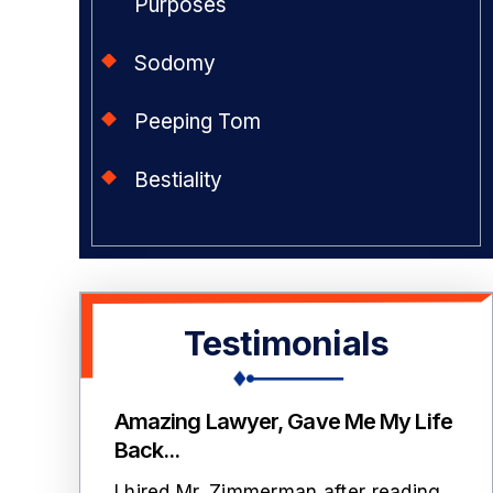
Purposes
Sodomy
Peeping Tom
Bestiality
Testimonials
mmerman
Amazing Lawyer, Gave Me My Life
T
Back...
ith 2
L
I hired Mr. Zimmerman after reading