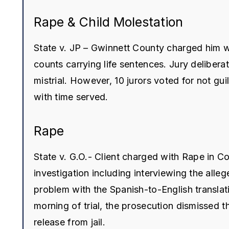
Rape & Child Molestation
State v. JP – Gwinnett County charged him wi
counts carrying life sentences. Jury delibera
mistrial. However, 10 jurors voted for not g
with time served.
Rape
State v. G.O.- Client charged with Rape in 
investigation including interviewing the alle
problem with the Spanish-to-English translati
morning of trial, the prosecution dismissed th
release from jail.