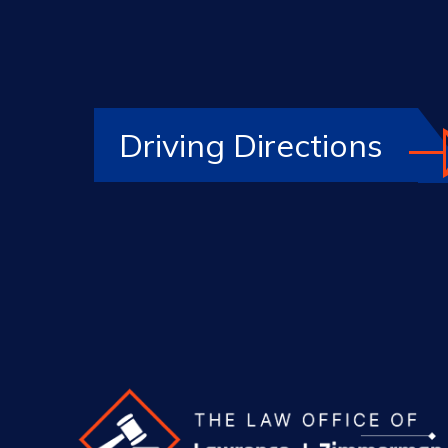
Driving Directions