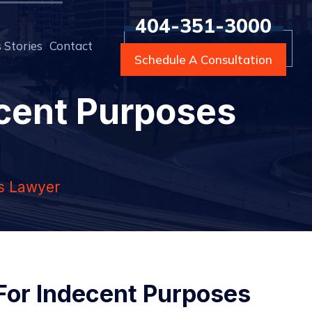
404-351-3000
 Stories
Contact
Schedule A Consultation
ecent Purposes
es Lawyer
 For Indecent Purposes