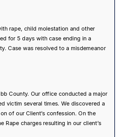
th rape, child molestation and other
ted for 5 days with case ending in a
uilty. Case was resolved to a misdemeanor
Cobb County. Our office conducted a major
ged victim several times. We discovered a
on of our Client’s confession. On the
e Rape charges resulting in our client’s