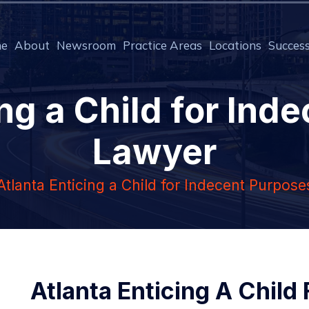
e
About
Newsroom
Practice Areas
Locations
Success
ing a Child for Ind
Lawyer
Atlanta Enticing a Child for Indecent Purpos
Atlanta Enticing A Child