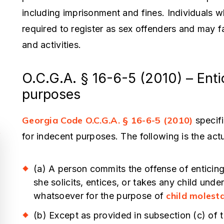
including imprisonment and fines. Individuals w
required to register as sex offenders and may fa
and activities.
O.C.G.A. § 16-6-5 (2010) – Entic
purposes
Georgia Code O.C.G.A. § 16-6-5 (2010)
specifi
for indecent purposes. The following is the actua
(a) A person commits the offense of enticing
she solicits, entices, or takes any child unde
his Man Saved My Life
You Cannot Fi
child molest
whatsoever for the purpose of
Competent, E
awrence pull a magic trick in the
(b) Except as provided in subsection (c) of 
Caring Attorn