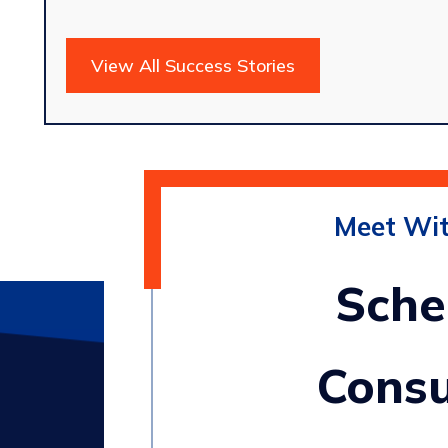
View All Success Stories
Meet Wi
Sche
Consu