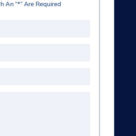
h An “*” Are Required