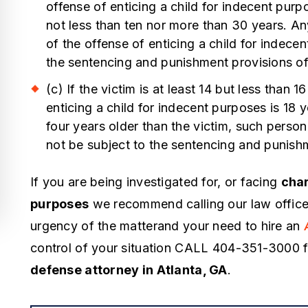
ourt room, but scared me when I
offense of enticing a child for indecent pur
I have a well 
as in custody. When I was in
not less than ten nor more than 30 years. A
within the judi
ustody, I didn't like the way he was
of the offense of enticing a child for indecen
Judges, Attor
the sentencing and punishment provisions of
alking but he got me off a state and
and when my s
ederal case. You might he's
(c) If the victim is at least 14 but less than
possession, I d
xpensive but…
enticing a child for indecent purposes is 18
hire Lawrence 
four years older than the victim, such person
 Kabir
all of the avail
not be subject to the sentencing and punish
know personal
If you are being investigated for, or facing
char
- Alex
purposes
we recommend calling our law office
urgency of the matterand your need to hire an
control of your situation CALL 404-351-3000 
defense attorney in Atlanta, GA
.