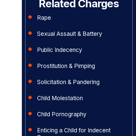
Related Charges
Rape
Sexual Assault & Battery
Public Indecency
Prostitution & Pimping
Solicitation & Pandering
Child Molestation
Child Pornography
Enticing a Child for Indecent