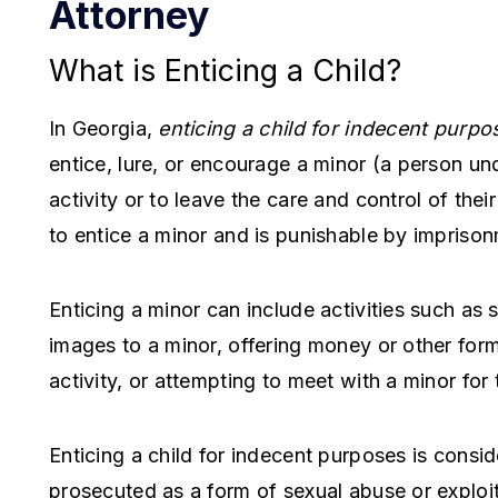
Attorney
What is Enticing a Child?
In Georgia,
enticing a child for indecent purpo
entice, lure, or encourage a minor (a person un
activity or to leave the care and control of their
to entice a minor and is punishable by imprison
Enticing a minor can include activities such as 
images to a minor, offering money or other for
activity, or attempting to meet with a minor for
Enticing a child for indecent purposes is conside
prosecuted as a form of sexual abuse or exploit