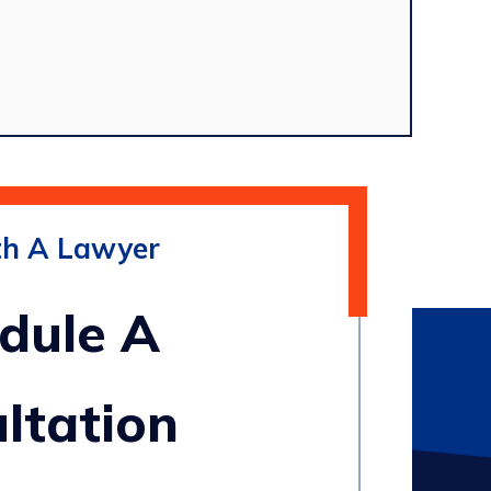
th A Lawyer
dule A
ltation