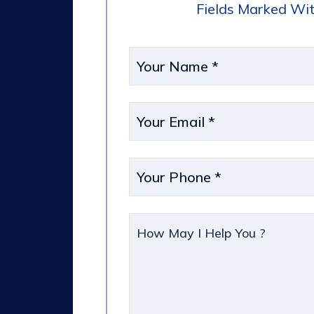
Fields Marked Wit