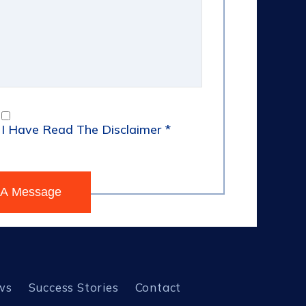
I Have Read The Disclaimer
*
ws
Success Stories
Contact