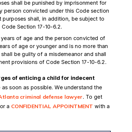
attorney out there in Atlanta
poses shall be punished by imprisonment for
connected network
being investigated for rape.
ny person convicted under this Code section
cial system including
t purposes shall, in addition, be subject to
definitely the worst period I
neys and Congressmen
 Code Section 17-10-6.2.
through so far in my life. My 
on was arrested for
future was in jeopardy. The 
 16 years of age and the person convicted of
id not even hesitate to
gave me a call and they wa
 years of age or younger and is no more than
to represent him out of
 shall be guilty of a misdemeanor and shall
- Anonymous
able attorneys that I
ment provisions of Code Section 17-10-6.2.
ly…
ges of enticing a child for indecent
 as soon as possible. We understand the
Atlanta criminal defense lawyer
. To get
CONFIDENTIAL APPOINTMENT
for a
with a