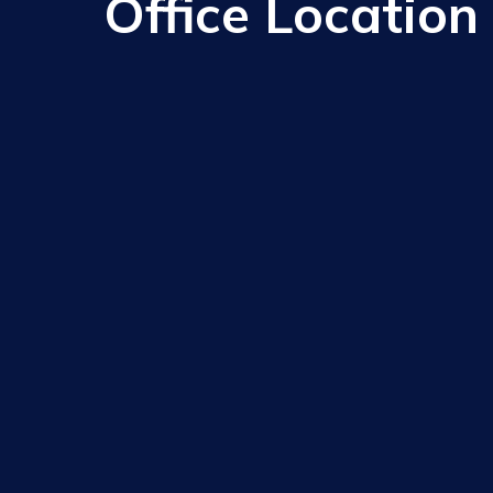
Office Location