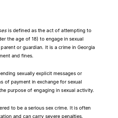
ses
is defined as the act of attempting to
der the age of 18) to engage in sexual
 parent or guardian. It is a crime in Georgia
ment and fines.
sending sexually explicit messages or
ms of payment in exchange for sexual
 the purpose of engaging in sexual activity.
red to be a serious sex crime. It is often
ation and can carry severe penalties,