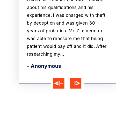
ssing to
c
about his qualifications and his
written
w
experience. I was charged with theft
Mr.
c
by deception and was given 30
m on the
t
years of probation. Mr. Zimmerman
te
f
was able to reassure me that being
rglary
e
patient would pay off and it did. After
went to
-
researching my…
- Anonymous