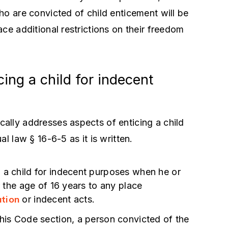
ho are convicted of child enticement will be
ce additional restrictions on their freedom
ing a child for indecent
cally addresses aspects of enticing a child
l law § 16-6-5 as it is written.
 a child for indecent purposes when he or
r the age of 16 years to any place
nd A More
Best Lawyer. Super Pro Act
ation
or indecent acts.
xperienced And
Lawrence Zimmerman is the
this Code section, a person convicted of the
ey