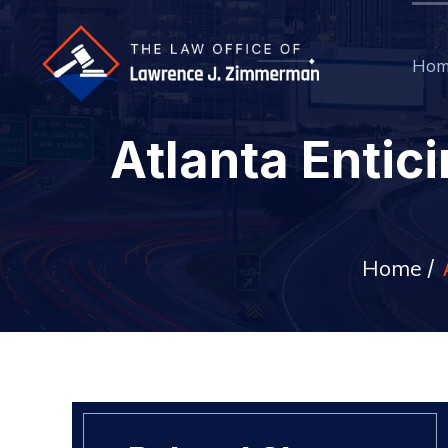
Hom
Atlanta Entic
Home
/