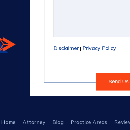
Disclaimer
Privacy Policy
|
Home
Attorney
Blog
Practice Areas
Revie