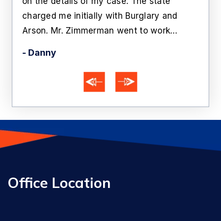
n.
on the details of my case. The state
Zim
charged me initially with Burglary and
bein
Arson. Mr. Zimmerman went to work…
Aft
- Danny
- A
Office Location