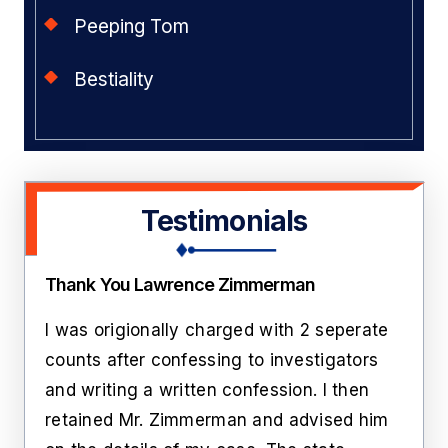
Peeping Tom
Bestiality
Testimonials
Thank You Lawrence Zimmerman
Amaz
pose
I was origionally charged with 2 seperate
I hi
ion.
counts after confessing to investigators
his 
and writing a written confession. I then
cha
t
retained Mr. Zimmerman and advised him
give