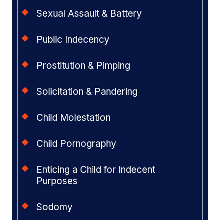
Sexual Assault & Battery
Public Indecency
Prostitution & Pimping
Solicitation & Pandering
Child Molestation
Child Pornography
Enticing a Child for Indecent
Purposes
Sodomy