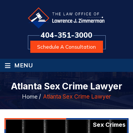
404-351-3000
Schedule A Consultation
≡
MENU
Atlanta Sex Crime Lawyer
Home
/
Atlanta Sex Crime Lawyer
Sex Crimes