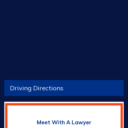
Driving Directions
Meet With A Lawyer