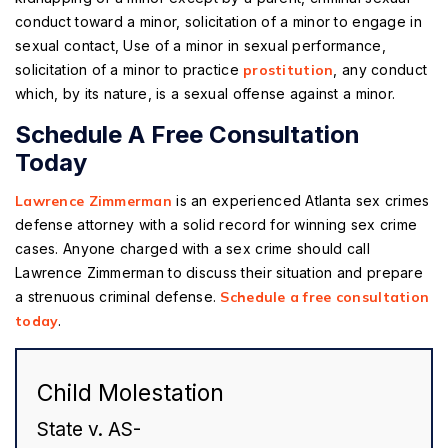
conduct toward a minor, solicitation of a minor to engage in
sexual contact, Use of a minor in sexual performance,
solicitation of a minor to practice
prostitution
, any conduct
which, by its nature, is a sexual offense against a minor.
Schedule A Free Consultation
Today
Lawrence Zimmerman
is an experienced Atlanta sex crimes
defense attorney with a solid record for winning sex crime
cases. Anyone charged with a sex crime should call
Lawrence Zimmerman to discuss their situation and prepare
a strenuous criminal defense.
Schedule a free consultation
today
.
Child Molestation
State v. AS-