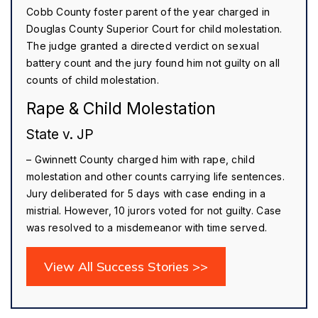
Cobb County foster parent of the year charged in
Douglas County Superior Court for child molestation.
The judge granted a directed verdict on sexual
battery count and the jury found him not guilty on all
counts of child molestation.
Rape & Child Molestation
State v. JP
– Gwinnett County charged him with rape, child
molestation and other counts carrying life sentences.
Jury deliberated for 5 days with case ending in a
mistrial. However, 10 jurors voted for not guilty. Case
was resolved to a misdemeanor with time served.
View All Success Stories >>