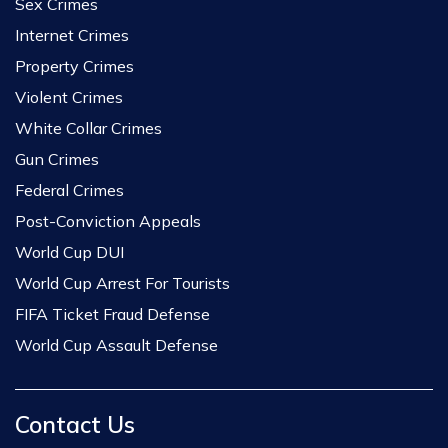
Sex Crimes
Internet Crimes
Property Crimes
Violent Crimes
White Collar Crimes
Gun Crimes
Federal Crimes
Post-Conviction Appeals
World Cup DUI
World Cup Arrest For Tourists
FIFA Ticket Fraud Defense
World Cup Assault Defense
Contact Us