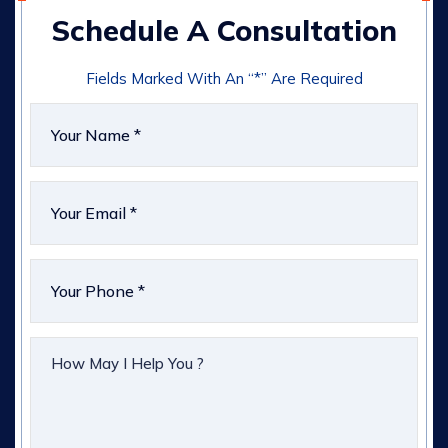
Schedule A Consultation
Fields Marked With An “*” Are Required