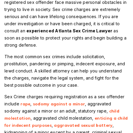
registered sex offender face massive personal obstacles in
trying to live in society. Sex crime charges are extremely
serious and can have lifelong consequences. If you are
under investigation or have been charged, it is critical to
consult an
experienced Atlanta Sex Crime Lawyer
as
soon as possible to protect your rights and begin building a
strong defense.
The most common sex crimes include solicitation,
prostitution, pandering or pimping, indecent exposure, and
lewd conduct. A skilled attorney can help you understand
the charges, navigate the legal system, and fight for the
best possible outcome in your case.
Sex Crime charges requiring registration as a sex offender
include
rape
,
sodomy against a minor
, aggravated
sodomy against a minor or an adult, statutory rape,
child
molestation
, aggravated child molestation,
enticing a child
for indecent purposes
,
aggravated sexual battery
,
kidnapping of a minor except by a parent, criminal sexual