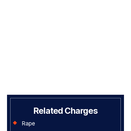
Related Charges
Rape