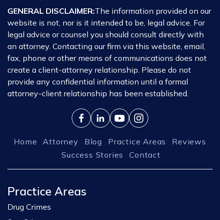
GENERAL DISCLAIMER:
The information provided on our
website is not, nor is it intended to be, legal advice. For
legal advice or counsel you should consult directly with
an attorney. Contacting our firm via this website, email,
fax, phone or other means of communications does not
create a client-attorney relationship. Please do not
provide any confidential information until a formal
attorney-client relationship has been established.
Home
Attorney
Blog
Practice Areas
Reviews
Success Stories
Contact
Practice Areas
Drug Crimes