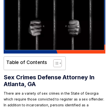
Table of Contents
Sex Crimes Defense Attorney In
Atlanta, GA
There are a variety of sex crimes in the State of Georgia
which require those convicted to register as a sex offender.
In addition to incarceration, persons identified as a