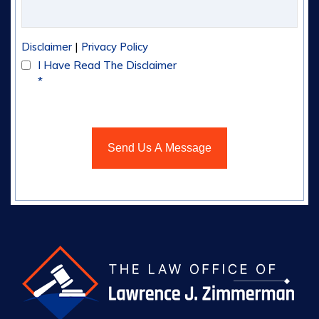
|
Disclaimer
Privacy Policy
I Have Read The Disclaimer
*