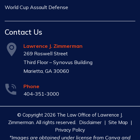
World Cup Assault Defense
Contact Us
Lawrence J. Zimmerman
269 Roswell Street
Third Floor – Synovus Building
Marietta, GA 30060
Phone
404-351-3000
© Copyright 2026 The Law Office of Lawrence J.
Zimmerman. All rights reserved.
Disclaimer
|
Site Map
|
Privacy Policy
*Images are obtained under license from Canva and