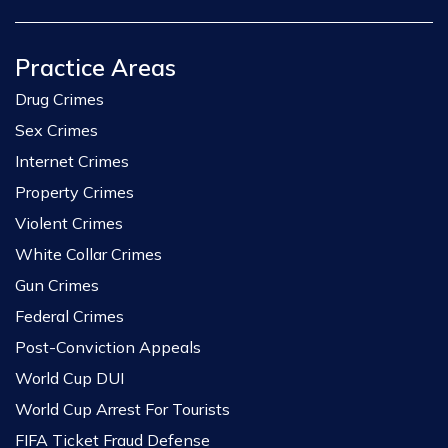
Practice Areas
Drug Crimes
Sex Crimes
Internet Crimes
Property Crimes
Violent Crimes
White Collar Crimes
Gun Crimes
Federal Crimes
Post-Conviction Appeals
World Cup DUI
World Cup Arrest For Tourists
FIFA Ticket Fraud Defense