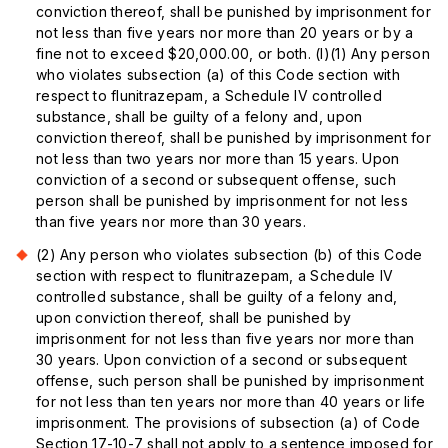
conviction thereof, shall be punished by imprisonment for
not less than five years nor more than 20 years or by a
fine not to exceed $20,000.00, or both. (l)(1) Any person
who violates subsection (a) of this Code section with
respect to flunitrazepam, a Schedule IV controlled
substance, shall be guilty of a felony and, upon
conviction thereof, shall be punished by imprisonment for
not less than two years nor more than 15 years. Upon
conviction of a second or subsequent offense, such
person shall be punished by imprisonment for not less
than five years nor more than 30 years.
(2) Any person who violates subsection (b) of this Code
section with respect to flunitrazepam, a Schedule IV
controlled substance, shall be guilty of a felony and,
upon conviction thereof, shall be punished by
imprisonment for not less than five years nor more than
30 years. Upon conviction of a second or subsequent
offense, such person shall be punished by imprisonment
for not less than ten years nor more than 40 years or life
imprisonment. The provisions of subsection (a) of Code
Section 17-10-7 shall not apply to a sentence imposed for