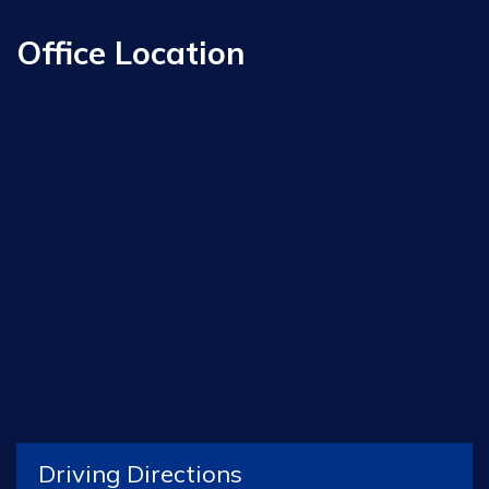
Office Location
Driving Directions