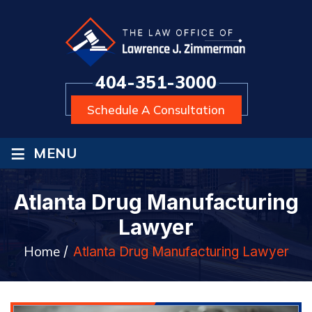
404-351-3000
Schedule A Consultation
≡
MENU
Atlanta Drug Manufacturing
Lawyer
Home
/
Atlanta Drug Manufacturing Lawyer