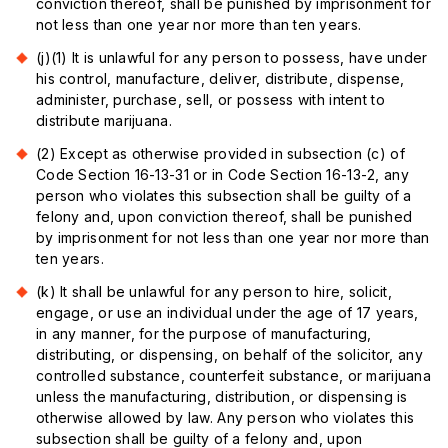
conviction thereof, shall be punished by imprisonment for
not less than one year nor more than ten years.
(j)(1) It is unlawful for any person to possess, have under
his control, manufacture, deliver, distribute, dispense,
administer, purchase, sell, or possess with intent to
distribute marijuana.
(2) Except as otherwise provided in subsection (c) of
Code Section 16-13-31 or in Code Section 16-13-2, any
person who violates this subsection shall be guilty of a
felony and, upon conviction thereof, shall be punished
by imprisonment for not less than one year nor more than
ten years.
(k) It shall be unlawful for any person to hire, solicit,
engage, or use an individual under the age of 17 years,
in any manner, for the purpose of manufacturing,
distributing, or dispensing, on behalf of the solicitor, any
controlled substance, counterfeit substance, or marijuana
unless the manufacturing, distribution, or dispensing is
otherwise allowed by law. Any person who violates this
subsection shall be guilty of a felony and, upon