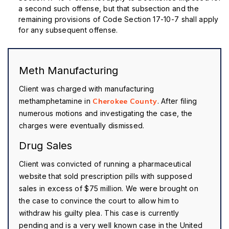
a second such offense, but that subsection and the
remaining provisions of Code Section 17-10-7 shall apply
for any subsequent offense.
Meth Manufacturing
Client was charged with manufacturing
methamphetamine in
Cherokee County
. After filing
numerous motions and investigating the case, the
charges were eventually dismissed.
Drug Sales
Client was convicted of running a pharmaceutical
website that sold prescription pills with supposed
sales in excess of $75 million. We were brought on
the case to convince the court to allow him to
withdraw his guilty plea. This case is currently
pending and is a very well known case in the United