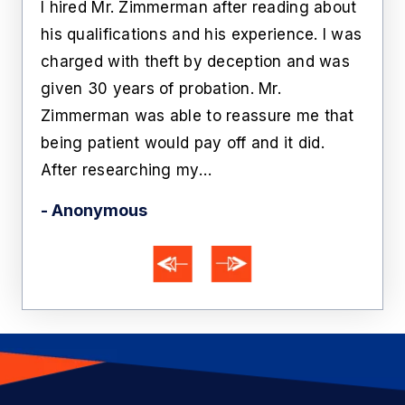
ate
I hired Mr. Zimmerman after reading about
Lawr
rs
his qualifications and his experience. I was
roo
n
charged with theft by deception and was
cust
him
given 30 years of probation. Mr.
like
Zimmerman was able to reassure me that
off 
being patient would pay off and it did.
he'
After researching my…
- Ka
- Anonymous