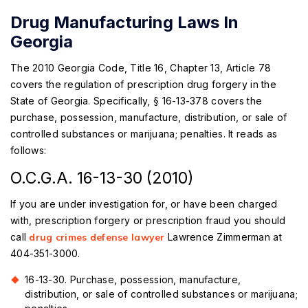
Drug Manufacturing Laws In
Georgia
The 2010 Georgia Code, Title 16, Chapter 13, Article 78
covers the regulation of prescription drug forgery in the
State of Georgia. Specifically, § 16-13-378 covers the
purchase, possession, manufacture, distribution, or sale of
controlled substances or marijuana; penalties. It reads as
follows:
O.C.G.A. 16-13-30 (2010)
If you are under investigation for, or have been charged
with, prescription forgery or prescription fraud you should
call
drug crimes defense lawyer
Lawrence Zimmerman at
404-351-3000.
16-13-30. Purchase, possession, manufacture,
distribution, or sale of controlled substances or marijuana;