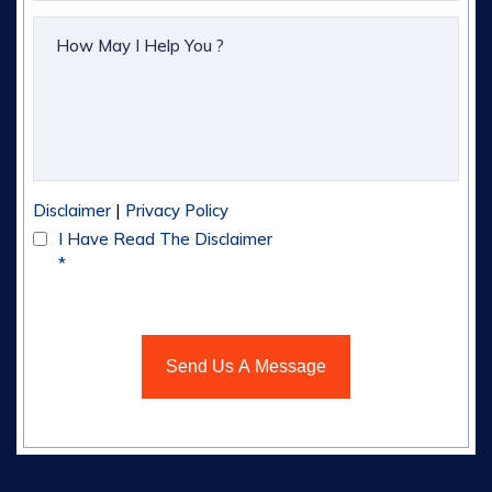
|
Disclaimer
Privacy Policy
I Have Read The Disclaimer
*