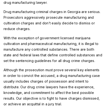
drug manufacturing lawyer
.
Drug manufacturing criminal charges in Georgia are serious.
Prosecutors aggressively prosecute manufacturing and
cultivation charges and don’t easily decide to dismiss or
reduce charges.
With the exception of government licensed marijuana
cultivation and pharmaceutical manufacturing, it is illegal to
manufacture any controlled substances. There are both
state and federal laws that define controlled substances and
set the sentencing guidelines for all drug crime charges.
Although the prosecution must prove several key elements
in order to convict the accused, a drug manufacturing case
usually includes charges of possession and intent to
distribute. Our drug crime lawyers have the experience,
knowledge, and commitment to affect the best possible
results. Our objective is to fight to have charges dismissed,
or achieve an acquittal in a jury trial.