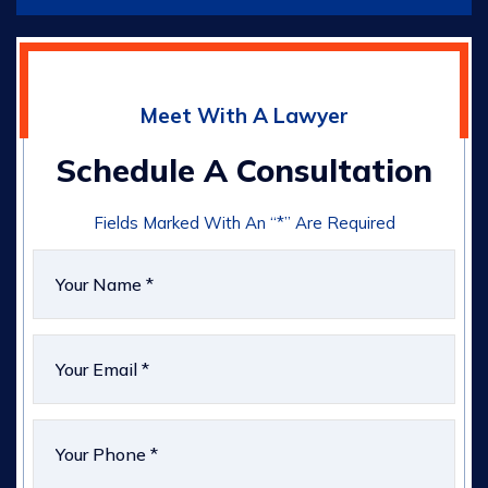
Meet With A Lawyer
Schedule A Consultation
Fields Marked With An “*” Are Required