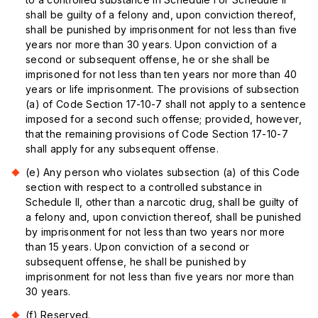
shall be guilty of a felony and, upon conviction thereof,
shall be punished by imprisonment for not less than five
years nor more than 30 years. Upon conviction of a
second or subsequent offense, he or she shall be
imprisoned for not less than ten years nor more than 40
years or life imprisonment. The provisions of subsection
(a) of Code Section 17-10-7 shall not apply to a sentence
imposed for a second such offense; provided, however,
that the remaining provisions of Code Section 17-10-7
shall apply for any subsequent offense.
(e) Any person who violates subsection (a) of this Code
section with respect to a controlled substance in
Schedule II, other than a narcotic drug, shall be guilty of
a felony and, upon conviction thereof, shall be punished
by imprisonment for not less than two years nor more
than 15 years. Upon conviction of a second or
subsequent offense, he shall be punished by
imprisonment for not less than five years nor more than
30 years.
(f) Reserved.