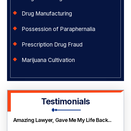
Drug Manufacturing
Possession of Paraphernalia
Prescription Drug Fraud
Marijuana Cultivation
Testimonials
Amazing Lawyer, Gave Me My Life Back...
Thi