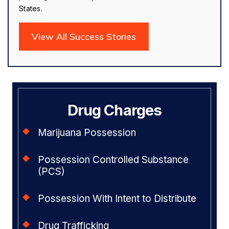
States.
View All Success Stories
Drug Charges
Marijuana Possession
Possession Controlled Substance
(PCS)
Possession With Intent to Distribute
Drug Trafficking