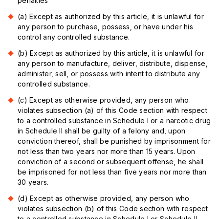
penalties
(a) Except as authorized by this article, it is unlawful for
any person to purchase, possess, or have under his
control any controlled substance.
(b) Except as authorized by this article, it is unlawful for
any person to manufacture, deliver, distribute, dispense,
administer, sell, or possess with intent to distribute any
controlled substance.
(c) Except as otherwise provided, any person who
violates subsection (a) of this Code section with respect
to a controlled substance in Schedule I or a narcotic drug
in Schedule II shall be guilty of a felony and, upon
conviction thereof, shall be punished by imprisonment for
not less than two years nor more than 15 years. Upon
conviction of a second or subsequent offense, he shall
be imprisoned for not less than five years nor more than
30 years.
(d) Except as otherwise provided, any person who
violates subsection (b) of this Code section with respect
to a controlled substance in Schedule I or Schedule II