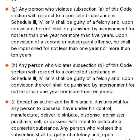
(g) Any person who violates subsection (a) of this Code
section with respect to a controlled substance in
Schedule III, IV, or V shall be guilty of a felony and, upon
conviction thereof, shall be punished by imprisonment for
not less than one year nor more than five years. Upon
conviction of a second or subsequent offense, he shall
be imprisoned for not less than one year nor more than
ten years.
(h) Any person who violates subsection (b) of this Code
section with respect to a controlled substance in
Schedule III, IV, or V shall be guilty of a felony and, upon
conviction thereof, shall be punished by imprisonment for
not less than one year nor more than ten years.
(i) Except as authorized by this article, it is unlawful for
any person to possess, have under his control,
manufacture, deliver, distribute, dispense, administer,
purchase, sell, or possess with intent to distribute a
counterfeit substance. Any person who violates this
subsection shall be guilty of a felony and, upon