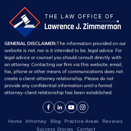
GENERAL DISCLAIMER:
The information provided on our
website is not, nor is it intended to be, legal advice. For
legal advice or counsel you should consult directly with
an attorney. Contacting our firm via this website, email,
fax, phone or other means of communications does not
create a client-attorney relationship. Please do not
provide any confidential information until a formal
attorney-client relationship has been established.
Home
Attorney
Blog
Practice Areas
Reviews
Success Stories
Contact