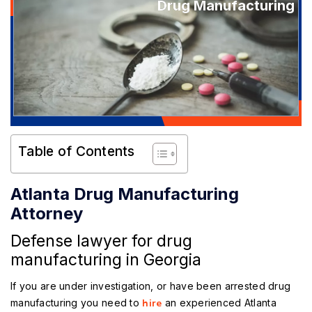
Drug Manufacturing
Table of Contents
Atlanta Drug Manufacturing
Attorney
Defense lawyer for drug
manufacturing in Georgia
If you are under investigation, or have been arrested drug
manufacturing you need to
hire
an experienced
Atlanta