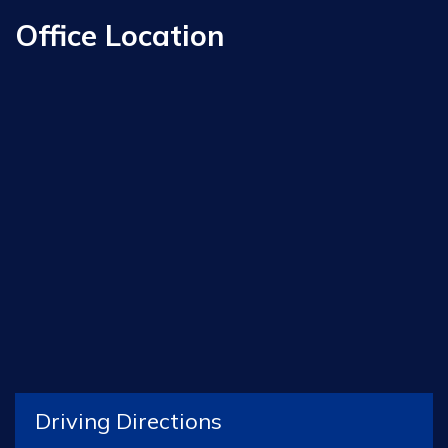
Office Location
Driving Directions