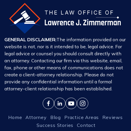
GENERAL DISCLAIMER:
The information provided on our
website is not, nor is it intended to be, legal advice. For
legal advice or counsel you should consult directly with
an attorney. Contacting our firm via this website, email,
fax, phone or other means of communications does not
create a client-attorney relationship. Please do not
provide any confidential information until a formal
attorney-client relationship has been established.
Home
Attorney
Blog
Practice Areas
Reviews
Success Stories
Contact