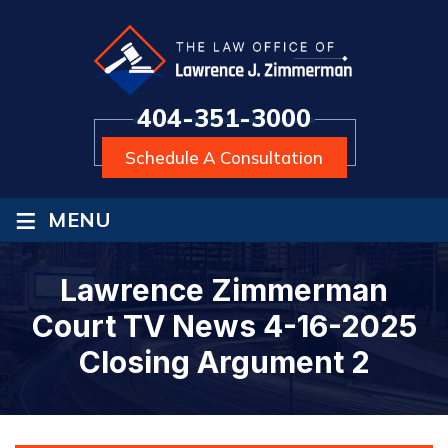
404-351-3000
Schedule A Consultation
≡
MENU
Lawrence Zimmerman
Court TV News 4-16-2025
Closing Argument 2