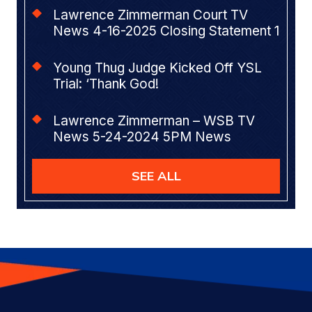
Lawrence Zimmerman Court TV
News 4-16-2025 Closing Statement 1
Young Thug Judge Kicked Off YSL
Trial: ‘Thank God!
Lawrence Zimmerman – WSB TV
News 5-24-2024 5PM News
SEE ALL