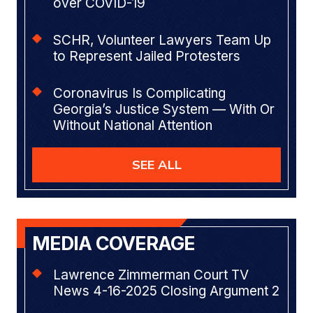
over COVID-19
SCHR, Volunteer Lawyers Team Up
to Represent Jailed Protesters
Coronavirus Is Complicating
Georgia’s Justice System — With Or
Without National Attention
SEE ALL
MEDIA COVERAGE
Lawrence Zimmerman Court TV
News 4-16-2025 Closing Argument 2