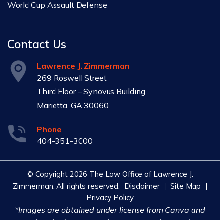
World Cup Assault Defense
Contact Us
Lawrence J. Zimmerman
269 Roswell Street
Third Floor – Synovus Building
Marietta, GA 30060
Phone
404-351-3000
© Copyright 2026 The Law Office of Lawrence J.
Zimmerman. All rights reserved.
Disclaimer
|
Site Map
|
Privacy Policy
*Images are obtained under license from Canva and