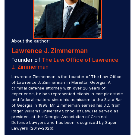
About the author:
Lawrence J. Zimmerman
Founder of
The Law Office of Lawrence
J. Zimmerman
Lawrence Zimmerman is the founder of The Law Office
of Lawrence J. Zimmerman in Marietta, Georgia. A
criminal defense attorney with over 26 years of
experience, he has represented clients in complex state
and federal matters since his admission to the State Bar
of Georgia in 1998. Mr. Zimmerman earned his J.D. from
Roger Williams University School of Law. He served as
president of the Georgia Association of Criminal
Defense Lawyers and has been recognized by Super
Lawyers (2019–2026).