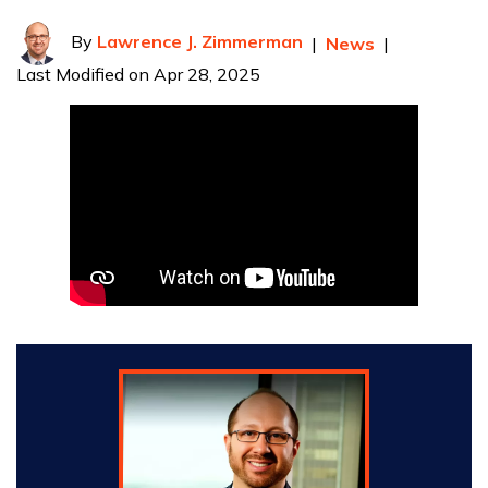
By
Lawrence J. Zimmerman
|
News
|
Last Modified on Apr 28, 2025