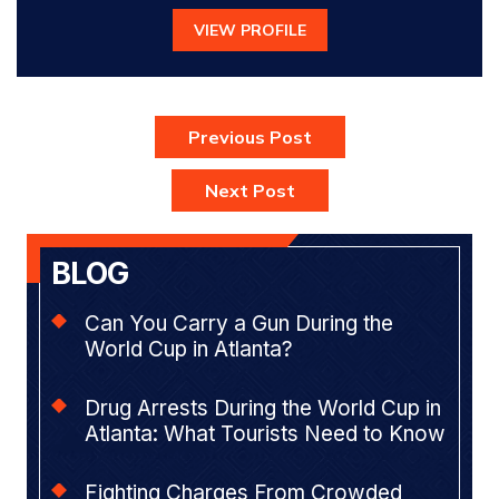
VIEW PROFILE
Previous Post
Next Post
BLOG
Can You Carry a Gun During the
World Cup in Atlanta?
Drug Arrests During the World Cup in
Atlanta: What Tourists Need to Know
Fighting Charges From Crowded