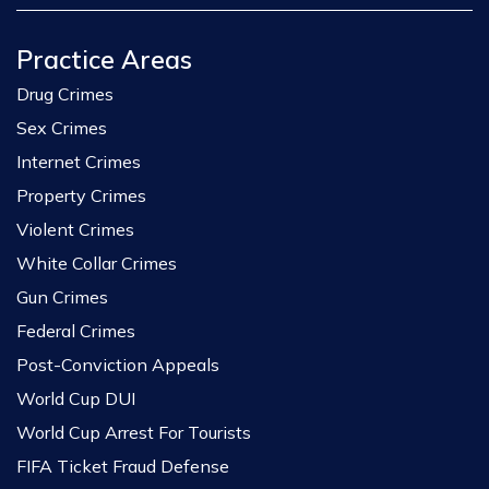
Practice Areas
Drug Crimes
Sex Crimes
Internet Crimes
Property Crimes
Violent Crimes
White Collar Crimes
Gun Crimes
Federal Crimes
Post-Conviction Appeals
World Cup DUI
World Cup Arrest For Tourists
FIFA Ticket Fraud Defense