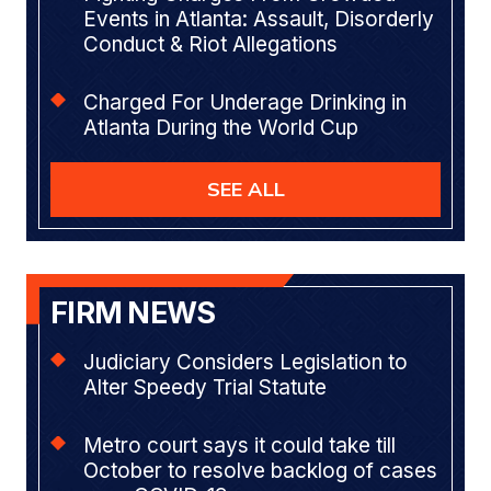
Events in Atlanta: Assault, Disorderly
Conduct & Riot Allegations
Charged For Underage Drinking in
Atlanta During the World Cup
SEE ALL
FIRM NEWS
Judiciary Considers Legislation to
Alter Speedy Trial Statute
Metro court says it could take till
October to resolve backlog of cases