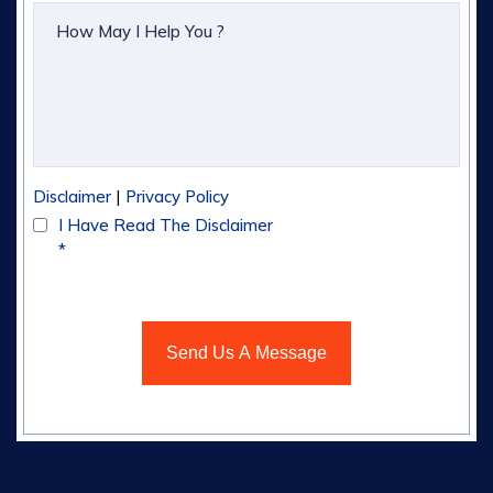
|
Disclaimer
Privacy Policy
I Have Read The Disclaimer
*