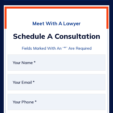
Meet With A Lawyer
Schedule A Consultation
Fields Marked With An “*” Are Required