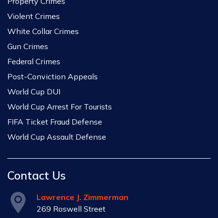
Property Crimes
Violent Crimes
White Collar Crimes
Gun Crimes
Federal Crimes
Post-Conviction Appeals
World Cup DUI
World Cup Arrest For Tourists
FIFA Ticket Fraud Defense
World Cup Assault Defense
Contact Us
Lawrence J. Zimmerman
269 Roswell Street