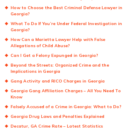
How to Choose the Best Criminal Defense Lawyer in
Georgia?
What To Do If You’re Under Federal Investigation in
Georgia?
How Can a Marietta Lawyer Help with False
Allegations of Child Abuse?
Can I Get a Felony Expunged in Georgia?
Beyond the Streets: Organized Crime and the
Implications in Georgia
Gang Activity and RICO Charges in Georgia
Georgia Gang Affiliation Charges – All You Need To
Know
Falsely Accused of a Crime in Georgia: What to Do?
Georgia Drug Laws and Penalties Explained
Decatur, GA Crime Rate – Latest Statistics