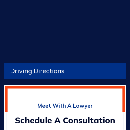
Driving Directions
Meet With A Lawyer
Schedule A Consultation