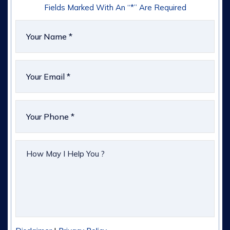
Fields Marked With An “*” Are Required