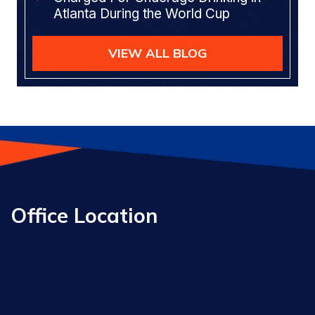
Atlanta During the World Cup
VIEW ALL BLOG
Office Location