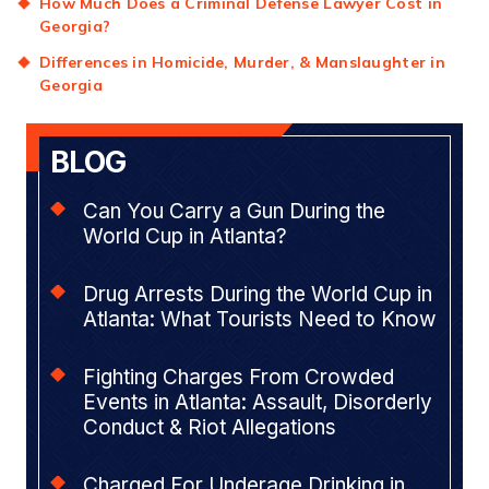
How Much Does a Criminal Defense Lawyer Cost in
Georgia?
Differences in Homicide, Murder, & Manslaughter in
Georgia
BLOG
Can You Carry a Gun During the
World Cup in Atlanta?
Drug Arrests During the World Cup in
Atlanta: What Tourists Need to Know
Fighting Charges From Crowded
Events in Atlanta: Assault, Disorderly
Conduct & Riot Allegations
Charged For Underage Drinking in