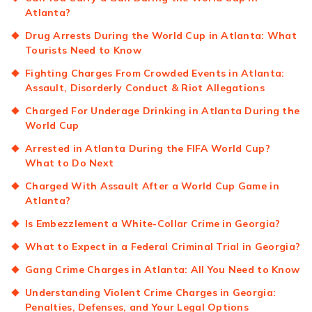
Atlanta?
Drug Arrests During the World Cup in Atlanta: What
Tourists Need to Know
Fighting Charges From Crowded Events in Atlanta:
Assault, Disorderly Conduct & Riot Allegations
Charged For Underage Drinking in Atlanta During the
World Cup
Arrested in Atlanta During the FIFA World Cup?
What to Do Next
Charged With Assault After a World Cup Game in
Atlanta?
Is Embezzlement a White-Collar Crime in Georgia?
What to Expect in a Federal Criminal Trial in Georgia?
Gang Crime Charges in Atlanta: All You Need to Know
Understanding Violent Crime Charges in Georgia:
Penalties, Defenses, and Your Legal Options