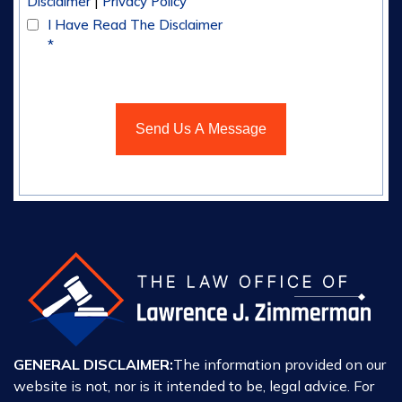
|
Disclaimer
Privacy Policy
I Have Read The Disclaimer
*
GENERAL DISCLAIMER:
The information provided on our
website is not, nor is it intended to be, legal advice. For