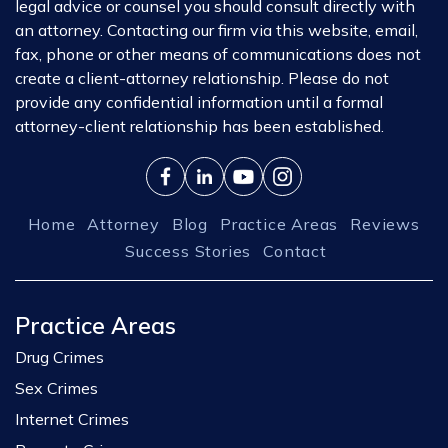
legal advice or counsel you should consult directly with
an attorney. Contacting our firm via this website, email,
fax, phone or other means of communications does not
create a client-attorney relationship. Please do not
provide any confidential information until a formal
attorney-client relationship has been established.
Home
Attorney
Blog
Practice Areas
Reviews
Success Stories
Contact
Practice Areas
Drug Crimes
Sex Crimes
Internet Crimes