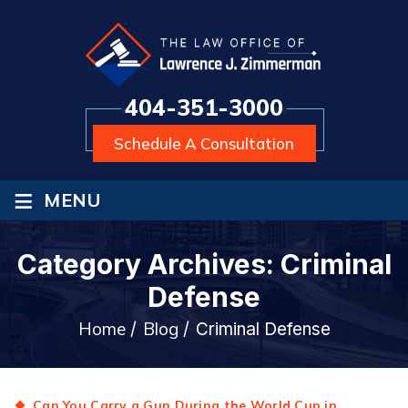
404-351-3000
Schedule A Consultation
≡
MENU
Category Archives:
Criminal
Defense
Home
Blog
/
/
Criminal Defense
Can You Carry a Gun During the World Cup in