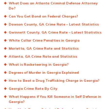
What Does an Atlanta Criminal Defense Attorney
Do?
Can You Get Bond on Federal Charges?
Dawson County, GA Crime Rate – Latest Statistics
Gwinnett County, GA Crime Rate – Latest Statistics
White Collar Crime Penalties in Georgia
Marietta, GA Crime Rate and Statistics
Atlanta, GA Crime Rate and Statistics
What is Racketeering in Georgia?
Degrees of Murder in Georgia Explained
How to Beat a Drug Trafficking Charge in Georgia?
Georgia Crime Rate By City
What Happens if You Kill Someone in Self Defense in
Georgia?