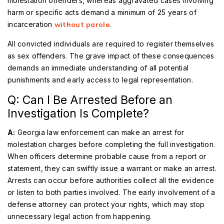
molestation offenders, whereas aggravated cases involving
harm or specific acts demand a minimum of 25 years of
incarceration
without parole
.
All convicted individuals are required to register themselves
as sex offenders. The grave impact of these consequences
demands an immediate understanding of all potential
punishments and early access to legal representation.
Q: Can I Be Arrested Before an
Investigation Is Complete?
A:
Georgia law enforcement can make an arrest for
molestation charges before completing the full investigation.
When officers determine probable cause from a report or
statement, they can swiftly issue a warrant or make an arrest.
Arrests can occur before authorities collect all the evidence
or listen to both parties involved. The early involvement of a
defense attorney can protect your rights, which may stop
unnecessary legal action from happening.