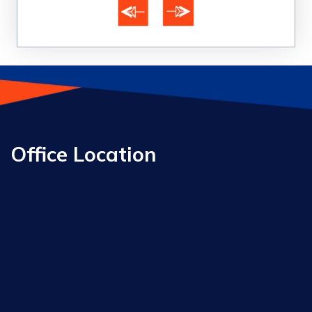
Office Location