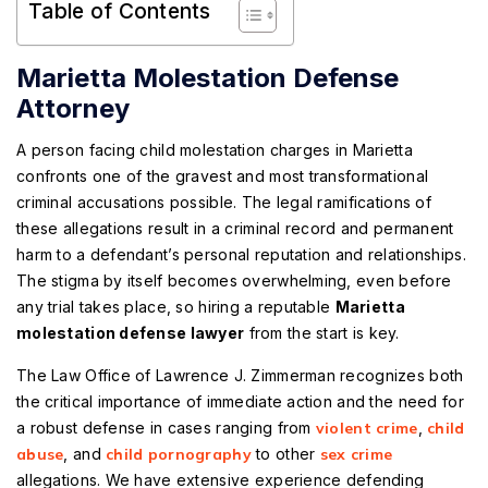
Table of Contents
Marietta Molestation Defense
Attorney
A person facing child molestation charges in Marietta
confronts one of the gravest and most transformational
criminal accusations possible. The legal ramifications of
these allegations result in a criminal record and permanent
harm to a defendant’s personal reputation and relationships.
The stigma by itself becomes overwhelming, even before
any trial takes place, so hiring a reputable
Marietta
molestation defense lawyer
from the start is key.
The Law Office of Lawrence J. Zimmerman recognizes both
the critical importance of immediate action and the need for
a robust defense in cases ranging from
violent crime
,
child
abuse
, and
child pornography
to other
sex crime
allegations. We have extensive experience defending