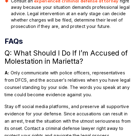
Consult an
experienced criminal defense attorney
right
away because your situation demands professional legal
advice. Legal intervention at an early stage can decide
whether charges will be filed, determine their level of
prosecution if they are, and protect your future.
FAQs
Q: What Should I Do If I’m Accused of
Molestation in Marietta?
A:
Only communicate with police officers, representatives
from DFCS, and the accuser’s relatives when you have legal
counsel standing by your side. The words you speak at any
time could become evidence against you.
Stay off social media platforms, and preserve all supportive
evidence for your defense. Since accusations can result in
an arrest, treat the situation with the utmost seriousness from
its onset. Contact a criminal defense lawyer right away to
protect your rights and navigate the legal process.