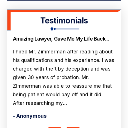
Testimonials
Amazing Lawyer, Gave Me My Life Back...
Thi
ate
I hired Mr. Zimmerman after reading about
Lawr
rs
his qualifications and his experience. I was
roo
n
charged with theft by deception and was
cust
him
given 30 years of probation. Mr.
like
Zimmerman was able to reassure me that
off 
being patient would pay off and it did.
he'
After researching my…
- Ka
- Anonymous