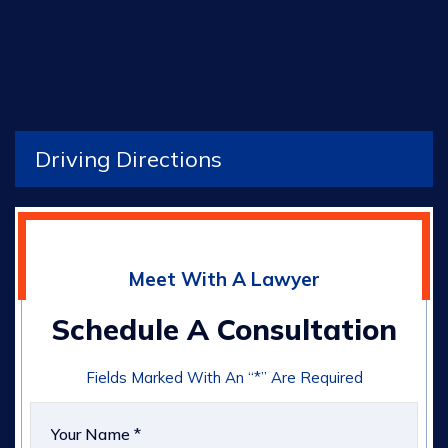
Driving Directions
Meet With A Lawyer
Schedule A Consultation
Fields Marked With An “*” Are Required