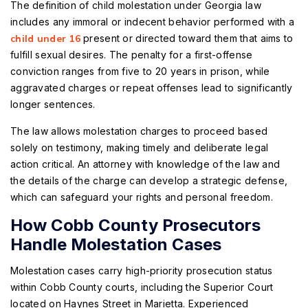
The definition of child molestation under Georgia law
includes any immoral or indecent behavior performed with a
child under 16
present or directed toward them that aims to
fulfill sexual desires. The penalty for a first-offense
conviction ranges from five to 20 years in prison, while
aggravated charges or repeat offenses lead to significantly
longer sentences.
The law allows molestation charges to proceed based
solely on testimony, making timely and deliberate legal
action critical. An attorney with knowledge of the law and
the details of the charge can develop a strategic defense,
which can safeguard your rights and personal freedom.
How Cobb County Prosecutors
Handle Molestation Cases
Molestation cases carry high-priority prosecution status
within Cobb County courts, including the Superior Court
located on Haynes Street in Marietta. Experienced