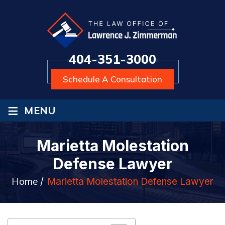
404-351-3000
Schedule A Consultation
≡
MENU
Marietta Molestation
Defense Lawyer
Home
/
Marietta Molestation Defense Lawyer