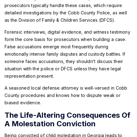
prosecutors typically handle these cases, which require
detailed investigations by the Cobb County Police, as well
as the Division of Family & Children Services (DFCS).
Forensic interviews, digital evidence, and witness testimony
form the core basis for prosecutors when building a case.
False accusations emerge most frequently during
emotionally intense family disputes and custody battles. If
someone faces accusations, they shouldn’t discuss their
situation with the police or DFCS unless they have legal
representation present.
A seasoned local defense attorney is well-versed in Cobb
County procedures and knows how to dispute weak or
biased evidence.
The Life-Altering Consequences Of
A Molestation Conviction
Being convicted of child molestation in Georgia leads to