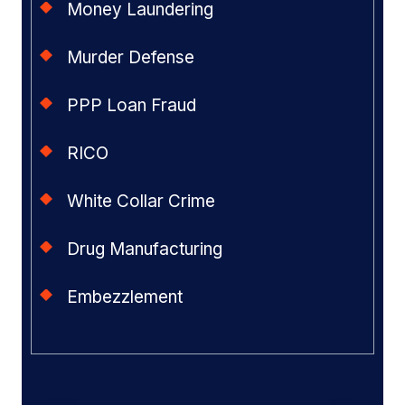
Money Laundering
Murder Defense
PPP Loan Fraud
RICO
White Collar Crime
Drug Manufacturing
Embezzlement