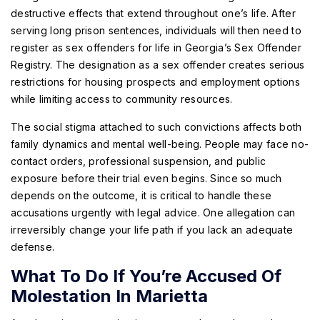
destructive effects that extend throughout one’s life. After
serving long prison sentences, individuals will then need to
register as sex offenders for life in Georgia’s Sex Offender
Registry. The designation as a sex offender creates serious
restrictions for housing prospects and employment options
while limiting access to community resources.
The social stigma attached to such convictions affects both
family dynamics and mental well-being. People may face no-
contact orders, professional suspension, and public
exposure before their trial even begins. Since so much
depends on the outcome, it is critical to handle these
accusations urgently with legal advice. One allegation can
irreversibly change your life path if you lack an adequate
defense.
What To Do If You’re Accused Of
Molestation In Marietta