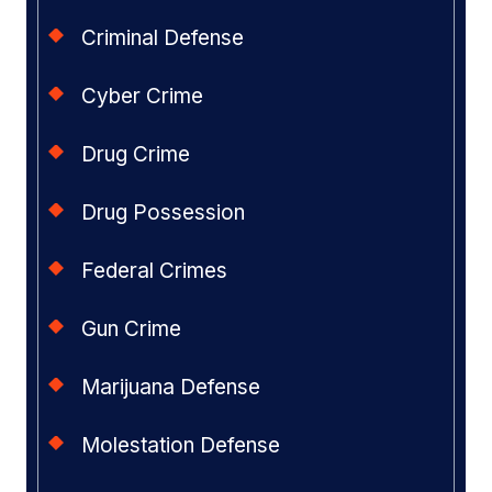
Criminal Defense
Cyber Crime
Drug Crime
Drug Possession
Federal Crimes
Gun Crime
Marijuana Defense
Molestation Defense