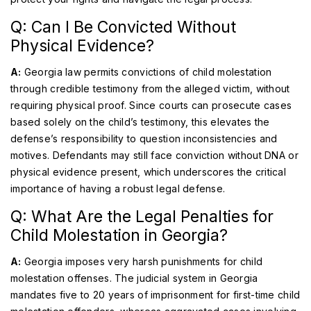
Q: Can I Be Convicted Without
Physical Evidence?
A:
Georgia law permits convictions of child molestation
through credible testimony from the alleged victim, without
requiring physical proof. Since courts can prosecute cases
based solely on the child’s testimony, this elevates the
defense’s responsibility to question inconsistencies and
motives. Defendants may still face conviction without DNA or
physical evidence present, which underscores the critical
importance of having a robust legal defense.
Q: What Are the Legal Penalties for
Child Molestation in Georgia?
A:
Georgia imposes very harsh punishments for child
molestation offenses. The judicial system in Georgia
mandates five to 20 years of imprisonment for first-time child