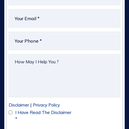
|
Disclaimer
Privacy Policy
I Have Read The Disclaimer
*