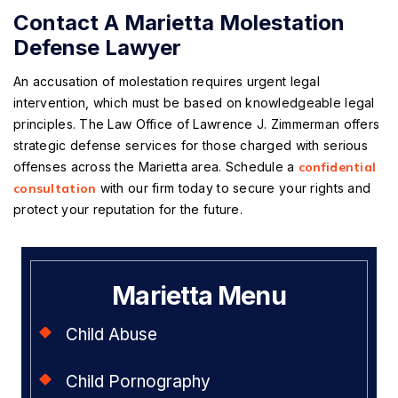
Contact A Marietta Molestation
Defense Lawyer
An accusation of molestation requires urgent legal
intervention, which must be based on knowledgeable legal
principles. The Law Office of Lawrence J. Zimmerman offers
strategic defense services for those charged with serious
offenses across the Marietta area. Schedule a
confidential
consultation
with our firm today to secure your rights and
protect your reputation for the future.
Marietta Menu
Child Abuse
Child Pornography