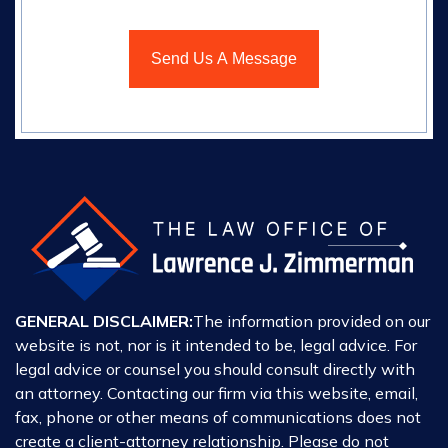
GENERAL DISCLAIMER:
The information provided on our
website is not, nor is it intended to be, legal advice. For
legal advice or counsel you should consult directly with
an attorney. Contacting our firm via this website, email,
fax, phone or other means of communications does not
create a client-attorney relationship. Please do not