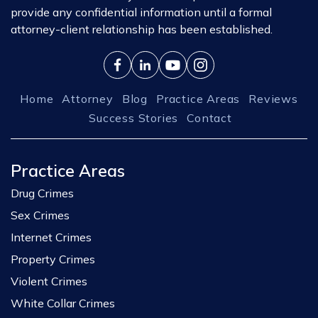
provide any confidential information until a formal
attorney-client relationship has been established.
Home
Attorney
Blog
Practice Areas
Reviews
Success Stories
Contact
Practice Areas
Drug Crimes
Sex Crimes
Internet Crimes
Property Crimes
Violent Crimes
White Collar Crimes