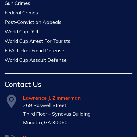
Gun Crimes
Federal Crimes
Post-Conviction Appeals
World Cup DUI
World Cup Arrest For Tourists
FIFA Ticket Fraud Defense
World Cup Assault Defense
Contact Us
Lawrence J. Zimmerman
269 Roswell Street
Third Floor – Synovus Building
Marietta, GA 30060