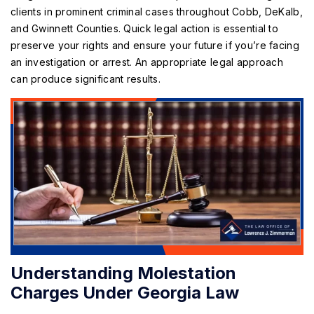
clients in prominent criminal cases throughout Cobb, DeKalb,
and Gwinnett Counties. Quick legal action is essential to
preserve your rights and ensure your future if you’re facing
an investigation or arrest. An appropriate legal approach
can produce significant results.
Understanding Molestation
Charges Under Georgia Law