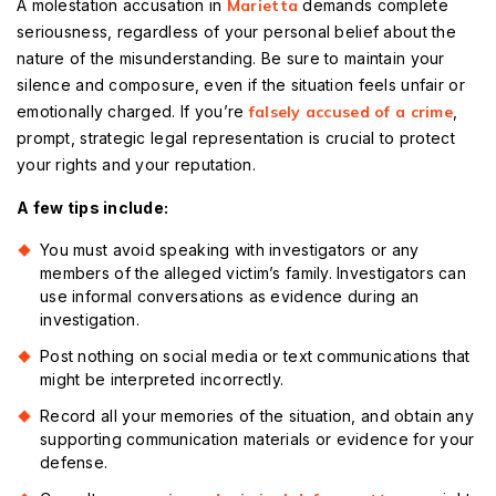
A molestation accusation in
Marietta
demands complete
seriousness, regardless of your personal belief about the
nature of the misunderstanding. Be sure to maintain your
silence and composure, even if the situation feels unfair or
emotionally charged. If you’re
falsely accused of a crime
,
prompt, strategic legal representation is crucial to protect
your rights and your reputation.
A few tips include:
You must avoid speaking with investigators or any
members of the alleged victim’s family. Investigators can
use informal conversations as evidence during an
investigation.
Post nothing on social media or text communications that
might be interpreted incorrectly.
Record all your memories of the situation, and obtain any
supporting communication materials or evidence for your
defense.