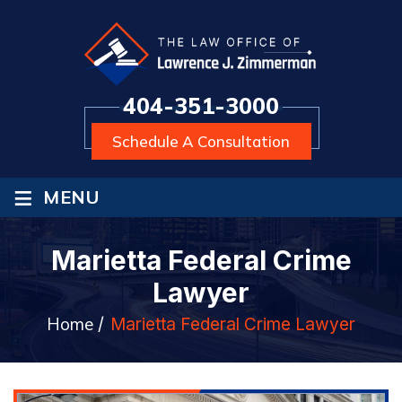
404-351-3000
Schedule A Consultation
≡
MENU
Marietta Federal Crime
Lawyer
Home
/
Marietta Federal Crime Lawyer