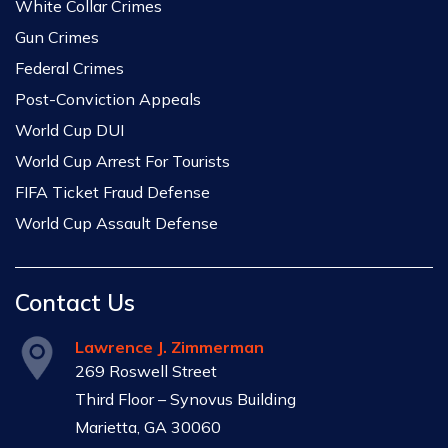
White Collar Crimes
Gun Crimes
Federal Crimes
Post-Conviction Appeals
World Cup DUI
World Cup Arrest For Tourists
FIFA Ticket Fraud Defense
World Cup Assault Defense
Contact Us
Lawrence J. Zimmerman
269 Roswell Street
Third Floor – Synovus Building
Marietta, GA 30060