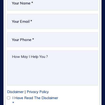
|
Disclaimer
Privacy Policy
I Have Read The Disclaimer
*