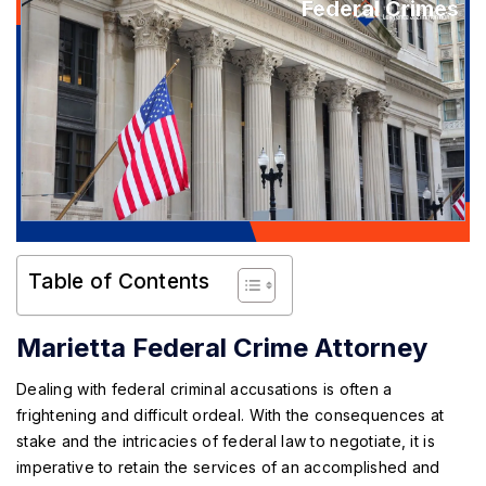
Federal Crimes
Table of Contents
Marietta Federal Crime Attorney
Dealing with federal criminal accusations is often a
frightening and difficult ordeal. With the consequences at
stake and the intricacies of federal law to negotiate, it is
imperative to retain the services of an accomplished and