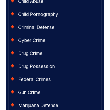
Child Abuse
Child Pornography
Criminal Defense
Cyber Crime
Drug Crime
Drug Possession
Federal Crimes
Gun Crime
Marijuana Defense