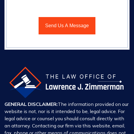
GENERAL DISCLAIMER:
The information provided on our
website is not, nor is it intended to be, legal advice. For
legal advice or counsel you should consult directly with
an attorney. Contacting our firm via this website, email,
fax, phone or other means of communications does not