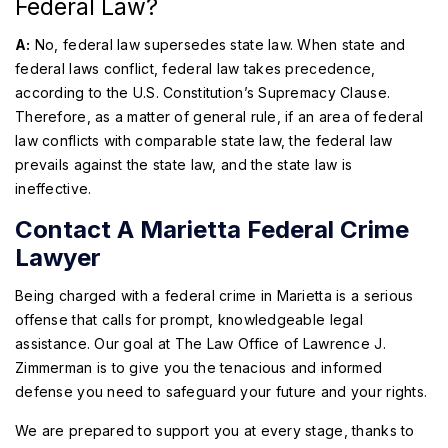
Federal Law?
A:
No, federal law supersedes state law. When state and
federal laws conflict, federal law takes precedence,
according to the U.S. Constitution’s Supremacy Clause.
Therefore, as a matter of general rule, if an area of federal
law conflicts with comparable state law, the federal law
prevails against the state law, and the state law is
ineffective.
Contact A Marietta Federal Crime
Lawyer
Being charged with a federal crime in Marietta is a serious
offense that calls for prompt, knowledgeable legal
assistance. Our goal at The Law Office of Lawrence J.
Zimmerman is to give you the tenacious and informed
defense you need to safeguard your future and your rights.
We are prepared to support you at every stage, thanks to