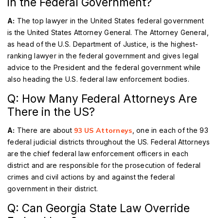
in the Federal Government?
A:
The top lawyer in the United States federal government
is the United States Attorney General. The Attorney General,
as head of the U.S. Department of Justice, is the highest-
ranking lawyer in the federal government and gives legal
advice to the President and the federal government while
also heading the U.S. federal law enforcement bodies.
Q: How Many Federal Attorneys Are
There in the US?
A:
There are about
93 US Attorneys
, one in each of the 93
federal judicial districts throughout the US. Federal Attorneys
are the chief federal law enforcement officers in each
district and are responsible for the prosecution of federal
crimes and civil actions by and against the federal
government in their district.
Q: Can Georgia State Law Override