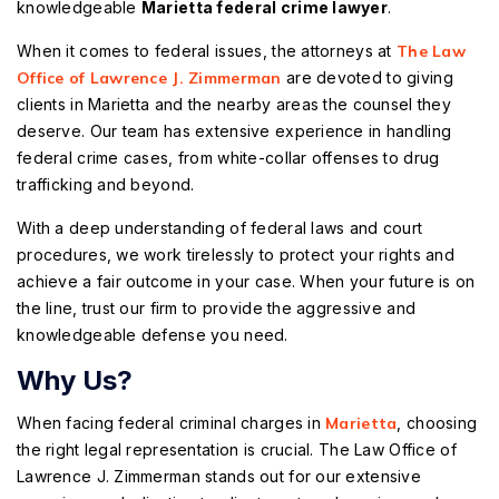
knowledgeable
Marietta federal crime lawyer
.
When it comes to federal issues, the attorneys at
The Law
Office of Lawrence J. Zimmerman
are devoted to giving
clients in Marietta and the nearby areas the counsel they
deserve. Our team has extensive experience in handling
federal crime cases, from white-collar offenses to drug
trafficking and beyond.
With a deep understanding of federal laws and court
procedures, we work tirelessly to protect your rights and
achieve a fair outcome in your case. When your future is on
the line, trust our firm to provide the aggressive and
knowledgeable defense you need.
Why Us?
When facing federal criminal charges in
Marietta
, choosing
the right legal representation is crucial. The Law Office of
Lawrence J. Zimmerman stands out for our extensive