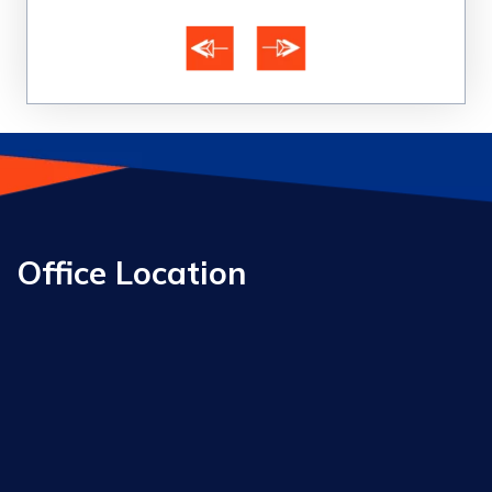
Office Location