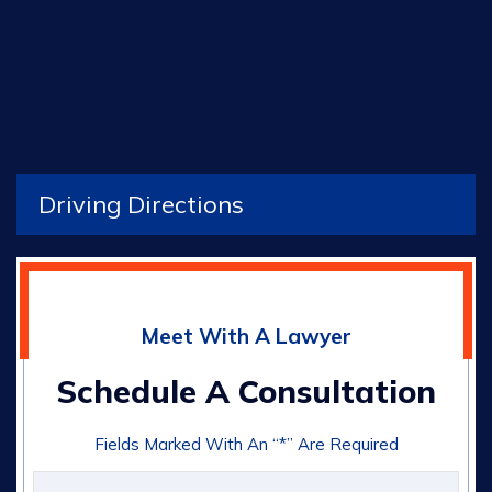
Driving Directions
Meet With A Lawyer
Schedule A Consultation
Fields Marked With An “*” Are Required