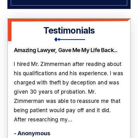
Testimonials
Amazing Lawyer, Gave Me My Life Back...
Thi
ate
I hired Mr. Zimmerman after reading about
Lawr
rs
his qualifications and his experience. I was
roo
n
charged with theft by deception and was
cust
him
given 30 years of probation. Mr.
like
Zimmerman was able to reassure me that
off 
being patient would pay off and it did.
he'
After researching my…
- Ka
- Anonymous