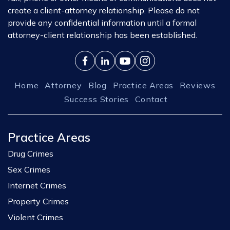
create a client-attorney relationship. Please do not
provide any confidential information until a formal
attorney-client relationship has been established.
Home
Attorney
Blog
Practice Areas
Reviews
Success Stories
Contact
Practice Areas
Drug Crimes
Sex Crimes
Internet Crimes
Property Crimes
Violent Crimes