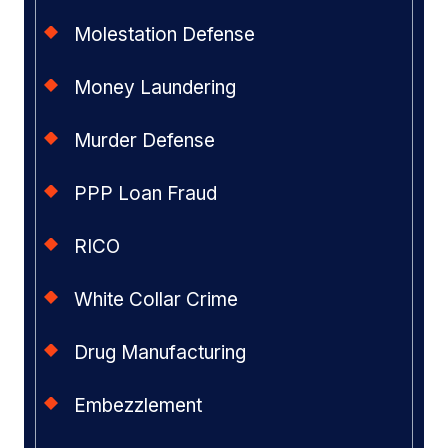
Molestation Defense
Money Laundering
Murder Defense
PPP Loan Fraud
RICO
White Collar Crime
Drug Manufacturing
Embezzlement