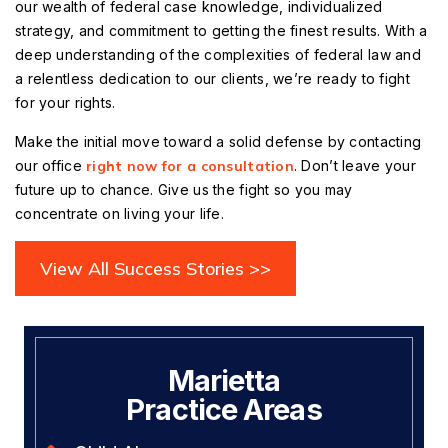
our wealth of federal case knowledge, individualized
strategy, and commitment to getting the finest results. With a
deep understanding of the complexities of federal law and
a relentless dedication to our clients, we’re ready to fight
for your rights.
Make the initial move toward a solid defense by contacting
our office
right now for a consultation
. Don’t leave your
future up to chance. Give us the fight so you may
concentrate on living your life.
View All Success Stories >>
Marietta
Practice Areas