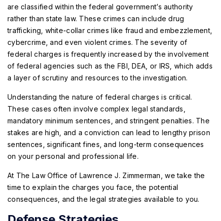
are classified within the federal government’s authority
rather than state law. These crimes can include drug
trafficking, white-collar crimes like fraud and embezzlement,
cybercrime, and even violent crimes. The severity of
federal charges is frequently increased by the involvement
of federal agencies such as the FBI, DEA, or IRS, which adds
a layer of scrutiny and resources to the investigation.
Understanding the nature of federal charges is critical.
These cases often involve complex legal standards,
mandatory minimum sentences, and stringent penalties. The
stakes are high, and a conviction can lead to lengthy prison
sentences, significant fines, and long-term consequences
on your personal and professional life.
At The Law Office of Lawrence J. Zimmerman, we take the
time to explain the charges you face, the potential
consequences, and the legal strategies available to you.
Defense Strategies