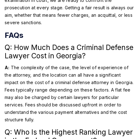
examination in court, we are ready to confront the
prosecution at every stage. Getting a fair result is always our
aim, whether that means fewer charges, an acquittal, or less
severe sanctions.
FAQs
Q: How Much Does a Criminal Defense
Lawyer Cost in Georgia?
A:
The complexity of the case, the level of experience of
the attorney, and the location can all have a significant
impact on the cost of a criminal defense attorney in Georgia.
Fees typically range depending on these factors. A flat fee
may also be charged by certain lawyers for particular
services. Fees should be discussed upfront in order to
understand the various payment alternatives and the cost
structure fully.
Q: Who Is the Highest Ranking Lawyer