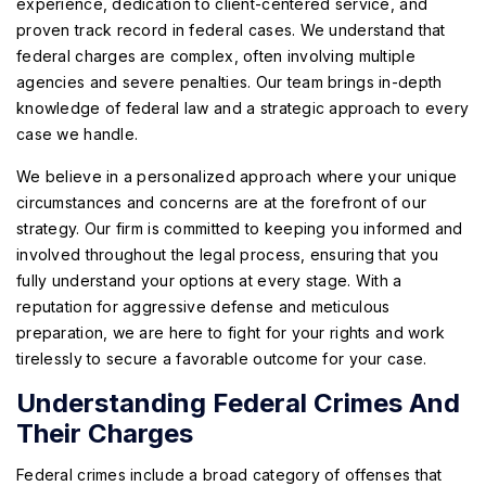
experience, dedication to client-centered service, and
proven track record in federal cases. We understand that
federal charges are complex, often involving multiple
agencies and severe penalties. Our team brings in-depth
knowledge of federal law and a strategic approach to every
case we handle.
We believe in a personalized approach where your unique
circumstances and concerns are at the forefront of our
strategy. Our firm is committed to keeping you informed and
involved throughout the legal process, ensuring that you
fully understand your options at every stage. With a
reputation for aggressive defense and meticulous
preparation, we are here to fight for your rights and work
tirelessly to secure a favorable outcome for your case.
Understanding Federal Crimes And
Their Charges
Federal crimes include a broad category of offenses that