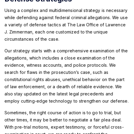
Using a complex and multidimensional strategy is necessary
while defending against federal criminal allegations. We use
a variety of defense tactics at The Law Office of Lawrence
J. Zimmerman, each one customized to the unique
circumstances of the case.
Our strategy starts with a comprehensive examination of the
allegations, which includes a close examination of the
evidence, witness accounts, and police protocols. We
search for flaws in the prosecution’s case, such as
constitutional rights abuses, unethical behavior on the part
of law enforcement, or a dearth of reliable evidence. We
also stay updated on the latest legal precedents and
employ cutting-edge technology to strengthen our defense.
Sometimes, the right course of action is to go to trial, but
other times, it may be better to negotiate a fair plea deal.
With pre-trial motions, expert testimony, or forceful cross-