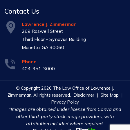
Contact Us
Lawrence J. Zimmerman
269 Roswell Street
Third Floor – Synovus Building
Marietta, GA 30060
Phone
404-351-3000
© Copyright 2026 The Law Office of Lawrence J.
Zimmerman. All rights reserved.
Disclaimer
|
Site Map
|
Privacy Policy
*Images are obtained under license from Canva and
other third-party stock image providers, with
attribution included where required.