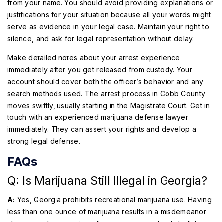
from your name. You should avoid providing explanations or
justifications for your situation because all your words might
serve as evidence in your legal case. Maintain your right to
silence, and ask for legal representation without delay.
Make detailed notes about your arrest experience
immediately after you get released from custody. Your
account should cover both the officer’s behavior and any
search methods used. The arrest process in Cobb County
moves swiftly, usually starting in the Magistrate Court. Get in
touch with an experienced marijuana defense lawyer
immediately. They can assert your rights and develop a
strong legal defense.
FAQs
Q: Is Marijuana Still Illegal in Georgia?
A:
Yes, Georgia prohibits recreational marijuana use. Having
less than one ounce of marijuana results in a misdemeanor