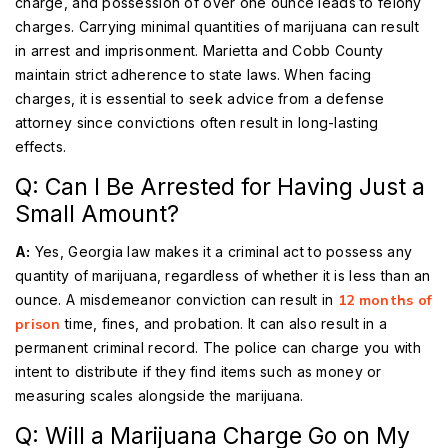
charge, and possession of over one ounce leads to felony
charges. Carrying minimal quantities of marijuana can result
in arrest and imprisonment. Marietta and Cobb County
maintain strict adherence to state laws. When facing
charges, it is essential to seek advice from a defense
attorney since convictions often result in long-lasting
effects.
Q: Can I Be Arrested for Having Just a
Small Amount?
A:
Yes, Georgia law makes it a criminal act to possess any
quantity of marijuana, regardless of whether it is less than an
ounce. A misdemeanor conviction can result in
12 months of
prison
time, fines, and probation. It can also result in a
permanent criminal record. The police can charge you with
intent to distribute if they find items such as money or
measuring scales alongside the marijuana.
Q: Will a Marijuana Charge Go on My