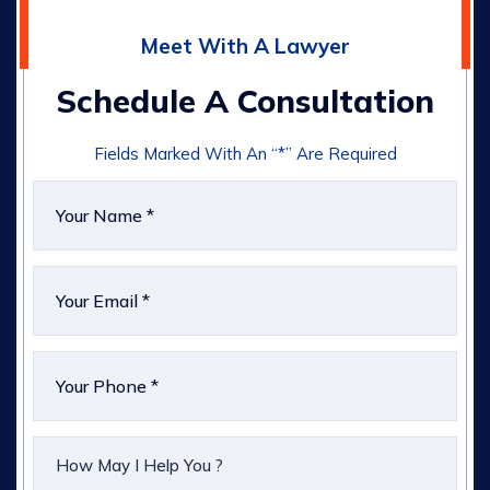
Meet With A Lawyer
Schedule A Consultation
Fields Marked With An “*” Are Required