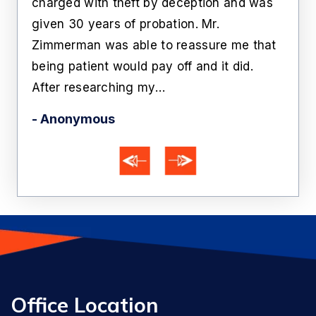
n
charged with theft by deception and was
cust
him
given 30 years of probation. Mr.
like
Zimmerman was able to reassure me that
off 
being patient would pay off and it did.
he'
After researching my…
- Ka
- Anonymous
Office Location