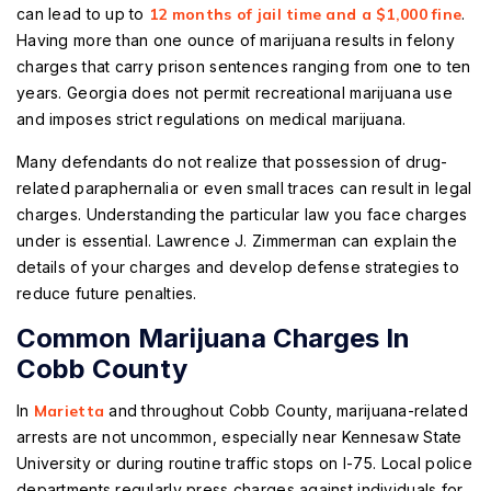
can lead to up to
12 months of jail time and a $1,000 fine
.
Having more than one ounce of marijuana results in felony
charges that carry prison sentences ranging from one to ten
years. Georgia does not permit recreational marijuana use
and imposes strict regulations on medical marijuana.
Many defendants do not realize that possession of drug-
related paraphernalia or even small traces can result in legal
charges. Understanding the particular law you face charges
under is essential. Lawrence J. Zimmerman can explain the
details of your charges and develop defense strategies to
reduce future penalties.
Common Marijuana Charges In
Cobb County
In
Marietta
and throughout Cobb County, marijuana-related
arrests are not uncommon, especially near Kennesaw State
University or during routine traffic stops on I-75. Local police
departments regularly press charges against individuals for