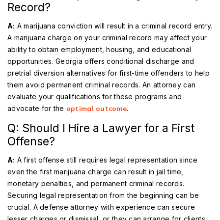
Record?
A:
A marijuana conviction will result in a criminal record entry.
A marijuana charge on your criminal record may affect your
ability to obtain employment, housing, and educational
opportunities. Georgia offers conditional discharge and
pretrial diversion alternatives for first-time offenders to help
them avoid permanent criminal records. An attorney can
evaluate your qualifications for these programs and
advocate for the
optimal outcome
.
Q: Should I Hire a Lawyer for a First
Offense?
A:
A first offense still requires legal representation since
even the first marijuana charge can result in jail time,
monetary penalties, and permanent criminal records.
Securing legal representation from the beginning can be
crucial. A defense attorney with experience can secure
lesser charges or dismissal, or they can arrange for clients