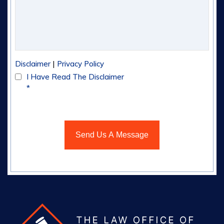
|
Disclaimer
Privacy Policy
I Have Read The Disclaimer
*