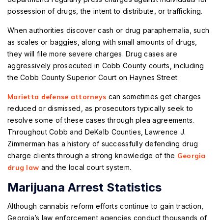
possession of drugs, the intent to distribute, or trafficking.
When authorities discover cash or drug paraphernalia, such
as scales or baggies, along with small amounts of drugs,
they will file more severe charges. Drug cases are
aggressively prosecuted in Cobb County courts, including
the Cobb County Superior Court on Haynes Street.
Marietta defense attorneys
can sometimes get charges
reduced or dismissed, as prosecutors typically seek to
resolve some of these cases through plea agreements.
Throughout Cobb and DeKalb Counties, Lawrence J.
Zimmerman has a history of successfully defending drug
charge clients through a strong knowledge of the
Georgia
drug law
and the local court system.
Marijuana Arrest Statistics
Although cannabis reform efforts continue to gain traction,
Georgia’s law enforcement agencies conduct thousands of