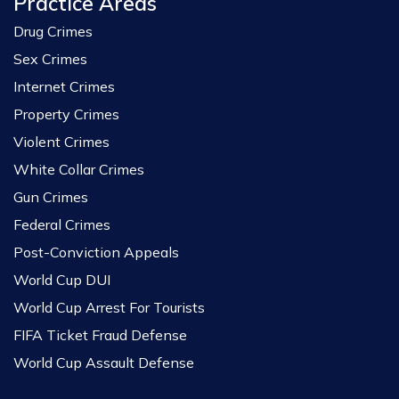
Practice Areas
Drug Crimes
Sex Crimes
Internet Crimes
Property Crimes
Violent Crimes
White Collar Crimes
Gun Crimes
Federal Crimes
Post-Conviction Appeals
World Cup DUI
World Cup Arrest For Tourists
FIFA Ticket Fraud Defense
World Cup Assault Defense