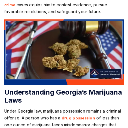
crime
cases equips him to contest evidence, pursue
favorable resolutions, and safeguard your future.
Understanding Georgia’s Marijuana
Laws
Under Georgia law, marijuana possession remains a criminal
offense. A person who has a
drug possession
of less than
one ounce of marijuana faces misdemeanor charges that