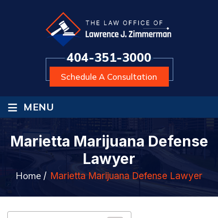
404-351-3000
Schedule A Consultation
≡
MENU
Marietta Marijuana Defense
Lawyer
Home
/
Marietta Marijuana Defense Lawyer