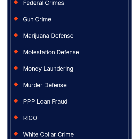
Federal Crimes
Gun Crime
Marijuana Defense
Molestation Defense
Money Laundering
Murder Defense
PPP Loan Fraud
RICO
White Collar Crime