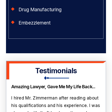
Drug Manufacturing
Embezzlement
Testimonials
Amazing Lawyer, Gave Me My Life Back...
Thi
ate
I hired Mr. Zimmerman after reading about
Lawr
rs
his qualifications and his experience. I was
roo