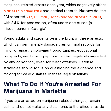
marijuana-related arrests each year, which negatively affect
Marietta’s crime rate
and criminal records. Nationwide, the
FBI reported
217,150 marijuana-related arrests in 2023
,
with 84% for possession, often under one ounce (a
misdemeanor in Georgia).
Young adults and students bear the brunt of these arrests,
which can permanently damage their criminal records for
minor offenses. Employment opportunities, educational
prospects, and housing options can be negatively impacted
by any conviction, even for minor offenses. Defense
strategies should focus on questioning the evidence and
moving for case dismissal in these legal situations.
What To Do If You’re Arrested For
Marijuana In Marietta
If you are arrested on marijuana-related charges, remain
calm and do not make any statements to the officers, aside