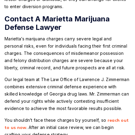
to enter diversion programs.
Contact A Marietta Marijuana
Defense Lawyer
Marietta’s marijuana charges carry severe legal and
personal risks, even for individuals facing their first criminal
charges. The consequences of misdemeanor possession
and felony distribution charges are severe because your
liberty, criminal record, and future prospects are all at risk.
Our legal team at The Law Office of Lawrence J. Zimmerman
combines extensive criminal defense experience with
skilled knowledge of Georgia drug laws. Mr. Zimmerman can
defend your rights while actively contesting insufficient
evidence to achieve the most favorable results possible.
You shouldn’t face these charges by yourself, so
reach out
to us now
. After an initial case review, we can begin
crafting your defense strategy.