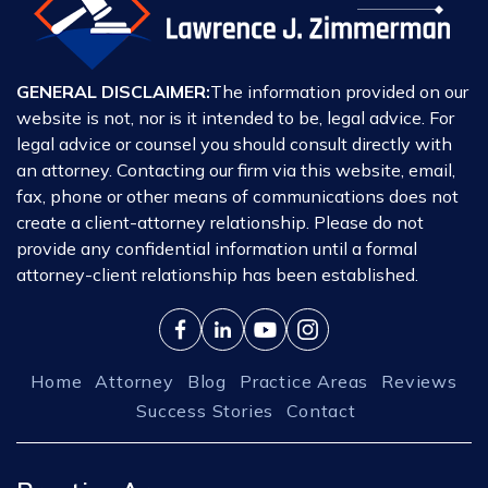
GENERAL DISCLAIMER:
The information provided on our
website is not, nor is it intended to be, legal advice. For
legal advice or counsel you should consult directly with
an attorney. Contacting our firm via this website, email,
fax, phone or other means of communications does not
create a client-attorney relationship. Please do not
provide any confidential information until a formal
attorney-client relationship has been established.
Home
Attorney
Blog
Practice Areas
Reviews
Success Stories
Contact