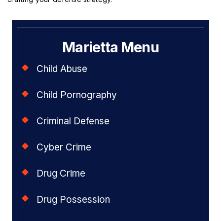
Marietta Menu
Child Abuse
Child Pornography
Criminal Defense
Cyber Crime
Drug Crime
Drug Possession