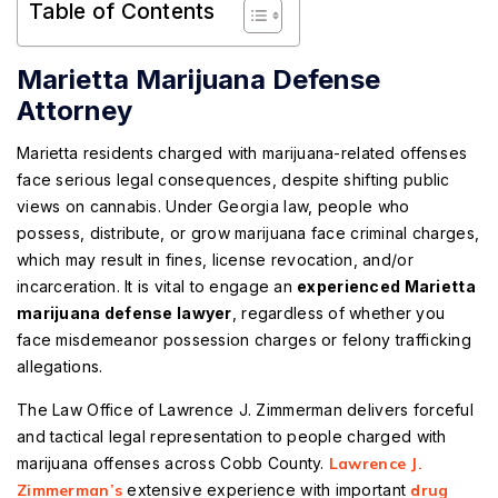
Table of Contents
Marietta Marijuana Defense
Attorney
Marietta residents charged with marijuana-related offenses
face serious legal consequences, despite shifting public
views on cannabis. Under Georgia law, people who
possess, distribute, or grow marijuana face criminal charges,
which may result in fines, license revocation, and/or
incarceration. It is vital to engage an
experienced Marietta
marijuana defense lawyer
, regardless of whether you
face misdemeanor possession charges or felony trafficking
allegations.
The Law Office of Lawrence J. Zimmerman delivers forceful
and tactical legal representation to people charged with
marijuana offenses across Cobb County.
Lawrence J.
Zimmerman’s
extensive experience with important
drug