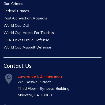
Gun Crimes
Federal Crimes
Post-Conviction Appeals
World Cup DUI
World Cup Arrest For Tourists
FIFA Ticket Fraud Defense
World Cup Assault Defense
Contact Us
Lawrence J. Zimmerman
269 Roswell Street
Third Floor – Synovus Building
Marietta, GA 30060