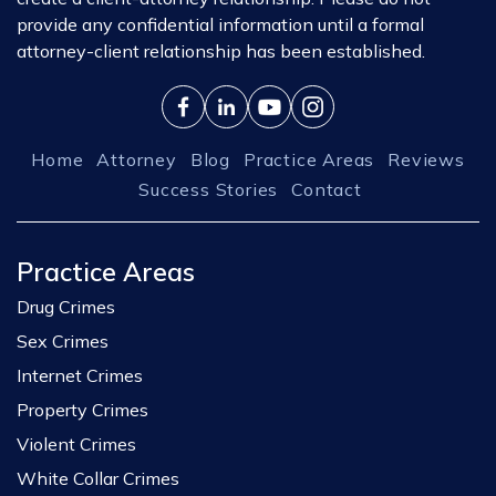
provide any confidential information until a formal
attorney-client relationship has been established.
Home
Attorney
Blog
Practice Areas
Reviews
Success Stories
Contact
Practice Areas
Drug Crimes
Sex Crimes
Internet Crimes
Property Crimes
Violent Crimes
White Collar Crimes