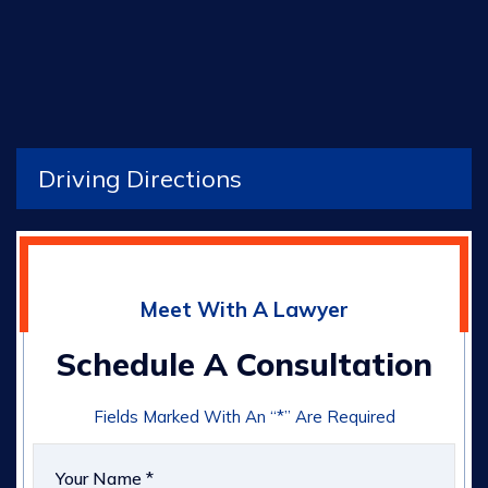
Driving Directions
Meet With A Lawyer
Schedule A Consultation
Fields Marked With An “*” Are Required