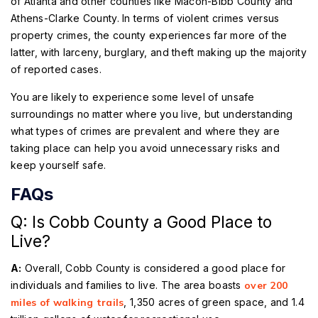
of Atlanta and other counties like Macon-Bibb County and
Athens-Clarke County. In terms of violent crimes versus
property crimes, the county experiences far more of the
latter, with larceny, burglary, and theft making up the majority
of reported cases.
You are likely to experience some level of unsafe
surroundings no matter where you live, but understanding
what types of crimes are prevalent and where they are
taking place can help you avoid unnecessary risks and
keep yourself safe.
FAQs
Q: Is Cobb County a Good Place to
Live?
A:
Overall, Cobb County is considered a good place for
individuals and families to live. The area boasts
over 200
miles of walking trails
, 1,350 acres of green space, and 1.4