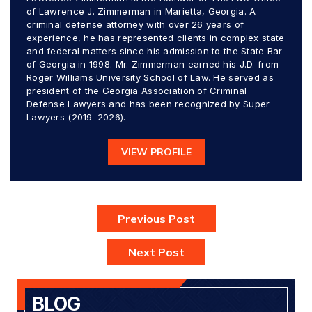
of Lawrence J. Zimmerman in Marietta, Georgia. A
criminal defense attorney with over 26 years of
experience, he has represented clients in complex state
and federal matters since his admission to the State Bar
of Georgia in 1998. Mr. Zimmerman earned his J.D. from
Roger Williams University School of Law. He served as
president of the Georgia Association of Criminal
Defense Lawyers and has been recognized by Super
Lawyers (2019–2026).
VIEW PROFILE
Previous Post
Next Post
BLOG