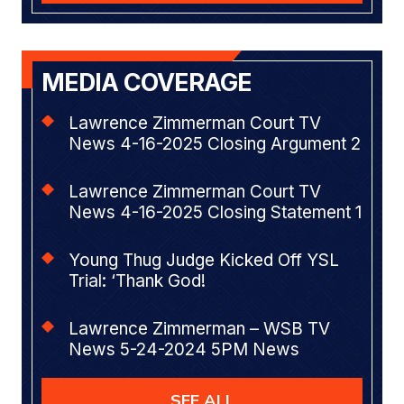
MEDIA COVERAGE
Lawrence Zimmerman Court TV
News 4-16-2025 Closing Argument 2
Lawrence Zimmerman Court TV
News 4-16-2025 Closing Statement 1
Young Thug Judge Kicked Off YSL
Trial: ‘Thank God!
Lawrence Zimmerman – WSB TV
News 5-24-2024 5PM News
SEE ALL