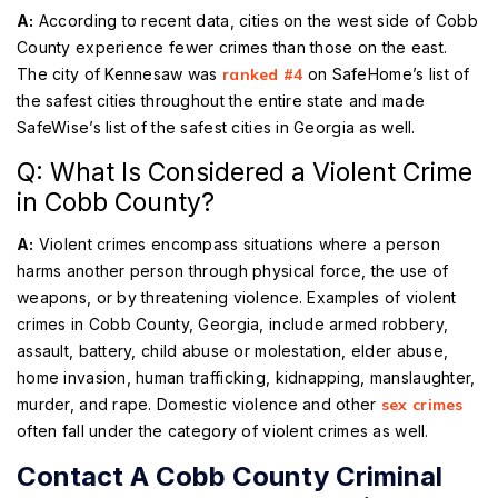
A:
According to recent data, cities on the west side of Cobb
County experience fewer crimes than those on the east.
The city of Kennesaw was
ranked #4
on SafeHome’s list of
the safest cities throughout the entire state and made
SafeWise’s list of the safest cities in Georgia as well.
Q: What Is Considered a Violent Crime
in Cobb County?
A:
Violent crimes encompass situations where a person
harms another person through physical force, the use of
weapons, or by threatening violence. Examples of violent
crimes in Cobb County, Georgia, include armed robbery,
assault, battery, child abuse or molestation, elder abuse,
home invasion, human trafficking, kidnapping, manslaughter,
murder, and rape. Domestic violence and other
sex crimes
often fall under the category of violent crimes as well.
Contact A Cobb County Criminal