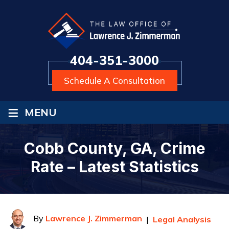
404-351-3000
Schedule A Consultation
≡
MENU
Cobb County, GA, Crime
Rate – Latest Statistics
By
Lawrence J. Zimmerman
|
Legal Analysis