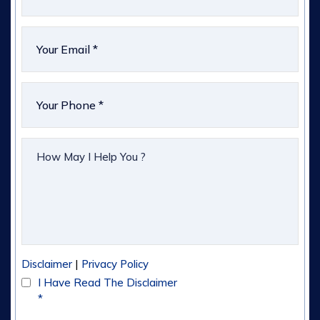
|
Disclaimer
Privacy Policy
I Have Read The Disclaimer
*