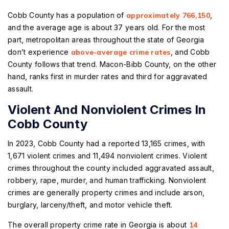
Cobb County has a population of
approximately 766,150
,
and the average age is about 37 years old. For the most
part, metropolitan areas throughout the state of Georgia
don’t experience
above-average crime rates
, and Cobb
County follows that trend. Macon-Bibb County, on the other
hand, ranks first in murder rates and third for aggravated
assault.
Violent And Nonviolent Crimes In
Cobb County
In 2023, Cobb County had a reported 13,165 crimes, with
1,671 violent crimes and 11,494 nonviolent crimes. Violent
crimes throughout the county included aggravated assault,
robbery, rape, murder, and human trafficking. Nonviolent
crimes are generally property crimes and include arson,
burglary, larceny/theft, and motor vehicle theft.
The overall property crime rate in Georgia is about
14