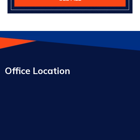
Office Location