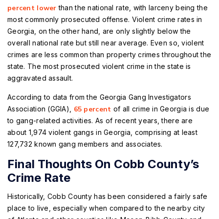
percent lower
than the national rate, with larceny being the
most commonly prosecuted offense. Violent crime rates in
Georgia, on the other hand, are only slightly below the
overall national rate but still near average. Even so, violent
crimes are less common than property crimes throughout the
state. The most prosecuted violent crime in the state is
aggravated assault.
According to data from the Georgia Gang Investigators
Association (GGIA),
65 percent
of all crime in Georgia is due
to gang-related activities. As of recent years, there are
about 1,974 violent gangs in Georgia, comprising at least
127,732 known gang members and associates.
Final Thoughts On Cobb County’s
Crime Rate
Historically, Cobb County has been considered a fairly safe
place to live, especially when compared to the nearby city