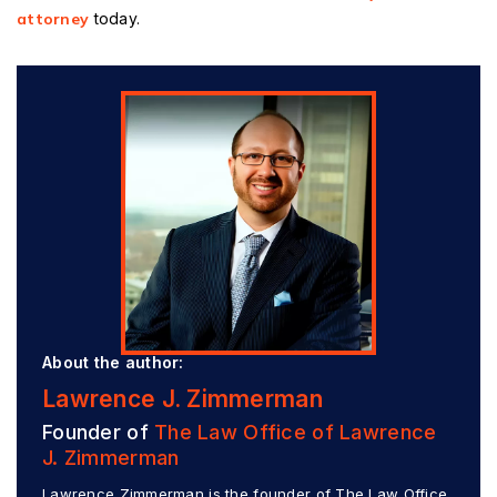
attorney
today.
About the author:
Lawrence J. Zimmerman
Founder of
The Law Office of Lawrence
J. Zimmerman
Lawrence Zimmerman is the founder of The Law Office