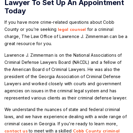
Lawyer To Set Up An Appointment
Today
If you have more crime-related questions about Cobb
County or you’re seeking
legal counsel
for a criminal
charge, The Law Office of Lawrence J. Zimmerman can be a
great resource for you.
Lawrence J. Zimmerman is on the National Associations of
Criminal Defense Lawyers Board (NACDL) and a fellow of
the American Board of Criminal Lawyers. He was also the
president of the Georgia Association of Criminal Defense
Lawyers and worked closely with courts and government
agencies on issues in the criminal legal system and has
represented various clients as their criminal defense lawyer.
We understand the nuances of state and federal criminal
laws, and we have experience dealing with a wide range of
criminal cases in Georgia. If you’re ready to learn more,
contact us
to meet with a skilled
Cobb County criminal