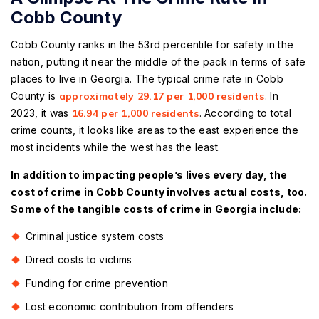
Cobb County
Cobb County ranks in the 53rd percentile for safety in the
nation, putting it near the middle of the pack in terms of safe
places to live in Georgia. The typical crime rate in Cobb
County is
approximately 29.17 per 1,000 residents
. In
2023, it was
16.94 per 1,000 residents
. According to total
crime counts, it looks like areas to the east experience the
most incidents while the west has the least.
In addition to impacting people’s lives every day, the
cost of crime in Cobb County involves actual costs, too.
Some of the tangible costs of crime in Georgia include:
Criminal justice system costs
Direct costs to victims
Funding for crime prevention
Lost economic contribution from offenders