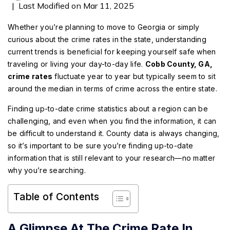
|
Last Modified on Mar 11, 2025
Whether you’re planning to move to Georgia or simply
curious about the crime rates in the state, understanding
current trends is beneficial for keeping yourself safe when
traveling or living your day-to-day life.
Cobb County, GA,
crime rates
fluctuate year to year but typically seem to sit
around the median in terms of crime across the entire state.
Finding up-to-date crime statistics about a region can be
challenging, and even when you find the information, it can
be difficult to understand it. County data is always changing,
so it’s important to be sure you’re finding up-to-date
information that is still relevant to your research—no matter
why you’re searching.
Table of Contents
A Glimpse At The Crime Rate In