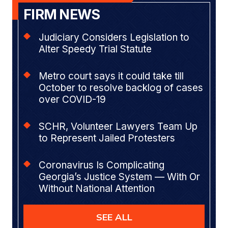
FIRM NEWS
Judiciary Considers Legislation to
Alter Speedy Trial Statute
Metro court says it could take till
October to resolve backlog of cases
over COVID-19
SCHR, Volunteer Lawyers Team Up
to Represent Jailed Protesters
Coronavirus Is Complicating
Georgia’s Justice System — With Or
Without National Attention
SEE ALL