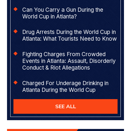
Can You Carry a Gun During the
World Cup in Atlanta?
Drug Arrests During the World Cup in
Atlanta: What Tourists Need to Know
Fighting Charges From Crowded
Events in Atlanta: Assault, Disorderly
Conduct & Riot Allegations
Charged For Underage Drinking in
Atlanta During the World Cup
SEE ALL