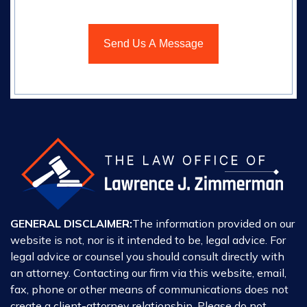
GENERAL DISCLAIMER:
The information provided on our
website is not, nor is it intended to be, legal advice. For
legal advice or counsel you should consult directly with
an attorney. Contacting our firm via this website, email,
fax, phone or other means of communications does not
create a client-attorney relationship. Please do not