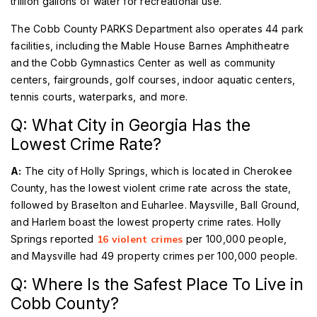
trillion gallons of water for recreational use.
The Cobb County PARKS Department also operates 44 park
facilities, including the Mable House Barnes Amphitheatre
and the Cobb Gymnastics Center as well as community
centers, fairgrounds, golf courses, indoor aquatic centers,
tennis courts, waterparks, and more.
Q: What City in Georgia Has the
Lowest Crime Rate?
A:
The city of Holly Springs, which is located in Cherokee
County, has the lowest violent crime rate across the state,
followed by Braselton and Euharlee. Maysville, Ball Ground,
and Harlem boast the lowest property crime rates. Holly
Springs reported
16 violent crimes
per 100,000 people,
and Maysville had 49 property crimes per 100,000 people.
Q: Where Is the Safest Place To Live in
Cobb County?