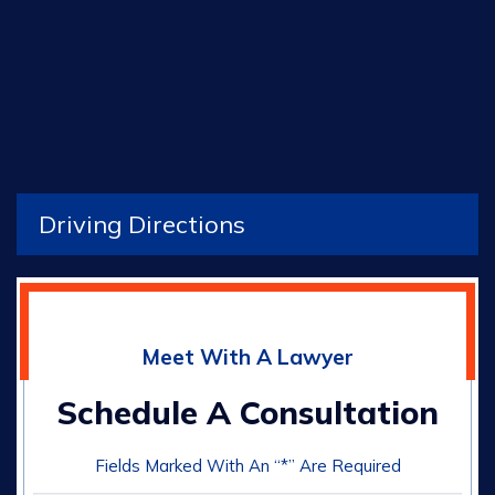
Driving Directions
Meet With A Lawyer
Schedule A Consultation
Fields Marked With An “*” Are Required