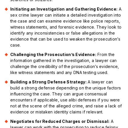
Initiating an Investigation and Gathering Evidence:
A
sex crime lawyer can initiate a detailed investigation into
the case and can examine evidence like police reports,
witness statements, and forensic evidence. They look to
identify any inconsistencies or false allegations in the
evidence that can be used to weaken the prosecution’s
case.
Challenging the Prosecution’s Evidence:
From the
information gathered in the investigation, a lawyer can
challenge the credibility of the prosecution’s evidence,
like witness statements and any DNA testing used.
Building a Strong Defense Strategy:
A lawyer can
build a strong defense depending on the unique factors
influencing the case. They can argue consensual
encounters if applicable, use alibi defenses if you were
not at the scene of the alleged crime, and raise a lack of
evidence or mistaken identity claims if relevant.
Negotiates for Reduced Charges or Dismissal:
A
lawyer can work with the prosecution to reduce felony