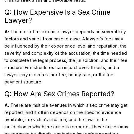
trials to seek a fair and favorable result.
Q: How Expensive Is a Sex Crime
Lawyer?
A:
The cost of a sex crime lawyer depends on several key
factors and varies from case to case. A lawyer’s fees may
be influenced by their experience level and reputation, the
severity and complexity of the accusation, the time needed
to complete the legal process, the jurisdiction, and their fee
structure. Fee structures can impact overall costs, and a
lawyer may use a retainer fee, hourly rate, or flat fee
payment structure.
Q: How Are Sex Crimes Reported?
A:
There are multiple avenues in which a sex crime may get
reported, and it often depends on the specific evidence
available, the victim’s situation, and the laws in the
jurisdiction in which the crime is reported. These crimes may
be reported by directly contacting law enforcement by