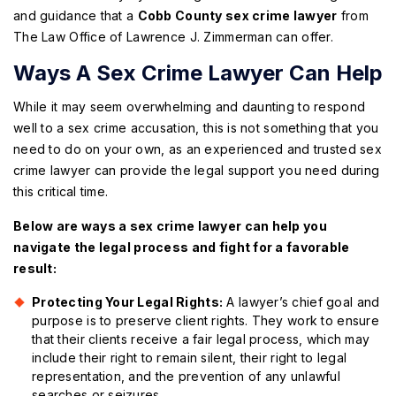
and guidance that a
Cobb County sex crime lawyer
from
The Law Office of Lawrence J. Zimmerman can offer.
Ways A Sex Crime Lawyer Can Help
While it may seem overwhelming and daunting to respond
well to a sex crime accusation, this is not something that you
need to do on your own, as an experienced and trusted sex
crime lawyer can provide the legal support you need during
this critical time.
Below are ways a sex crime lawyer can help you
navigate the legal process and fight for a favorable
result:
Protecting Your Legal Rights:
A lawyer’s chief goal and
purpose is to preserve client rights. They work to ensure
that their clients receive a fair legal process, which may
include their right to remain silent, their right to legal
representation, and the prevention of any unlawful
searches or seizures.