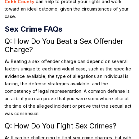
Cobb County
can help to protect your rights and work
toward an ideal outcome, given the circumstances of your
case.
Sex Crime FAQs
Q: How Do You Beat a Sex Offender
Charge?
A:
Beating a sex offender charge can depend on several
factors unique to each individual case, such as the specific
evidence available, the type of allegations an individual is
facing, the defense strategies available, and the
competency of legal representation. A common defense is
an alibi if you can prove that you were somewhere else at
the time of the alleged incident or prove that the sexual act
was consensual.
Q: How Do You Fight Sex Crimes?
A:
It can be challenging to fight sex crime charges, but with