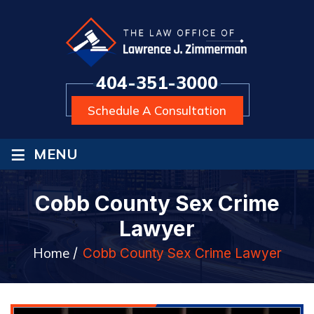
404-351-3000
Schedule A Consultation
≡
MENU
Cobb County Sex Crime
Lawyer
Home
/
Cobb County Sex Crime Lawyer