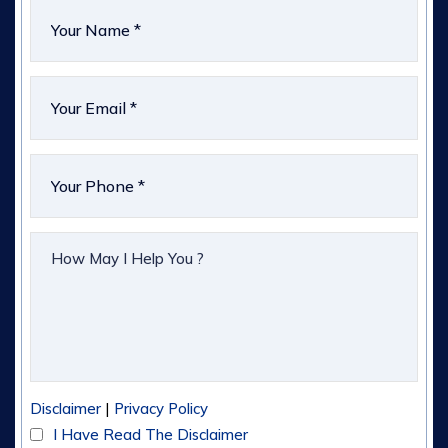
|
Disclaimer
Privacy Policy
I Have Read The Disclaimer