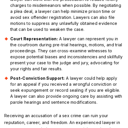
charges to misdemeanors when possible. By negotiating
a plea deal, a lawyer can help minimize prison time or
avoid sex offender registration. Lawyers can also file
motions to suppress any unlawfully obtained evidence
that can be used to weaken the case.
Court Representation:
A lawyer can represent you in
the courtroom during pre-trial hearings, motions, and trial
proceedings. They can cross-examine witnesses to
expose potential biases and inconsistencies and skillfully
present your case to the judge and jury, advocating for
your rights and fair results.
Post-Conviction Support:
A lawyer could help apply
for an appeal if you received a wrongful conviction or
seek expungement or record sealing if you are eligible.
A lawyer can also provide ongoing care by assisting with
parole hearings and sentence modifications.
Receiving an accusation of a sex crime can ruin your
reputation, career, and freedom. An experienced lawyer in