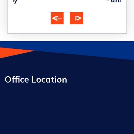
- Anonymous
Office Location