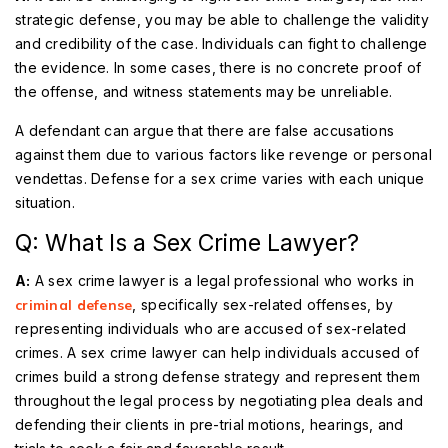
strategic defense, you may be able to challenge the validity
and credibility of the case. Individuals can fight to challenge
the evidence. In some cases, there is no concrete proof of
the offense, and witness statements may be unreliable.
A defendant can argue that there are false accusations
against them due to various factors like revenge or personal
vendettas. Defense for a sex crime varies with each unique
situation.
Q: What Is a Sex Crime Lawyer?
A:
A sex crime lawyer is a legal professional who works in
criminal defense
, specifically sex-related offenses, by
representing individuals who are accused of sex-related
crimes. A sex crime lawyer can help individuals accused of
crimes build a strong defense strategy and represent them
throughout the legal process by negotiating plea deals and
defending their clients in pre-trial motions, hearings, and