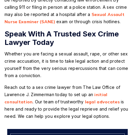
calling 911 or filing in person at a police station. A sex crime
may also be reported at a hospital after a
Sexual Assault
Nurse Examiner (SANE)
exam or through crisis hotlines.
Speak With A Trusted Sex Crime
Lawyer Today
Whether you are facing a sexual assault, rape, or other sex
crime accusation, it is time to take legal action and protect
yourself from the very serious repercussions that can come
from a conviction.
Reach out to a sex crime lawyer from The Law Office of
Lawrence J. Zimmerman today to set up an
initial
consultation
. Our team of trustworthy
legal advocates
is
here and ready to provide the legal reprieve and relief you
need. We can help you explore your legal options.