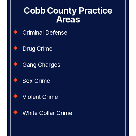
Cobb County Practice
Areas
Criminal Defense
Drug Crime
Gang Charges
Sex Crime
Violent Crime
White Collar Crime