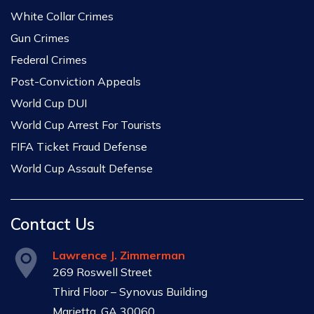
White Collar Crimes
Gun Crimes
Federal Crimes
Post-Conviction Appeals
World Cup DUI
World Cup Arrest For Tourists
FIFA Ticket Fraud Defense
World Cup Assault Defense
Contact Us
Lawrence J. Zimmerman
269 Roswell Street
Third Floor – Synovus Building
Marietta, GA 30060