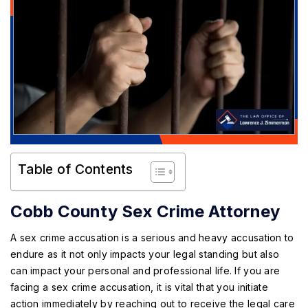
Table of Contents
Cobb County Sex Crime Attorney
A sex crime accusation is a serious and heavy accusation to
endure as it not only impacts your legal standing but also
can impact your personal and professional life. If you are
facing a sex crime accusation, it is vital that you initiate
action immediately by reaching out to receive the legal care