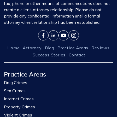
fax, phone or other means of communications does not
create a client-attorney relationship. Please do not
provide any confidential information until a formal
attorney-client relationship has been established.
Home
Attorney
Blog
Practice Areas
Reviews
Success Stories
Contact
Practice Areas
Drug Crimes
Sex Crimes
Internet Crimes
Property Crimes
Violent Crimes