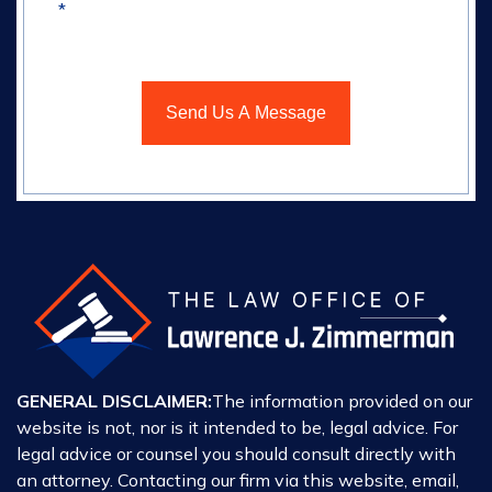
*
GENERAL DISCLAIMER:
The information provided on our
website is not, nor is it intended to be, legal advice. For
legal advice or counsel you should consult directly with
an attorney. Contacting our firm via this website, email,