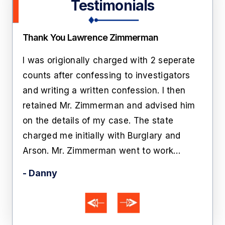
Testimonials
Thank You Lawrence Zimmerman
Amaz
pose
I was origionally charged with 2 seperate
I hi
ion.
counts after confessing to investigators
his 
and writing a written confession. I then
cha
t
retained Mr. Zimmerman and advised him
give
n.
on the details of my case. The state
Zim
charged me initially with Burglary and
bein
Arson. Mr. Zimmerman went to work…
Aft
- Danny
- A