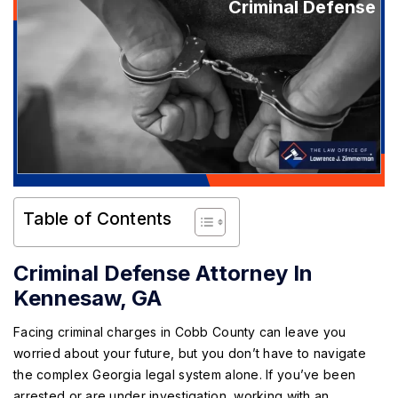
Criminal Defense
Table of Contents
Criminal Defense Attorney In
Kennesaw, GA
Facing criminal charges in Cobb County can leave you
worried about your future, but you don’t have to navigate
the complex Georgia legal system alone. If you’ve been
arrested or are under investigation, working with an