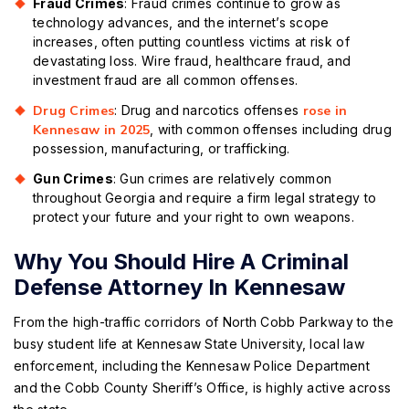
Fraud Crimes
: Fraud crimes continue to grow as
technology advances, and the internet’s scope
increases, often putting countless victims at risk of
devastating loss. Wire fraud, healthcare fraud, and
investment fraud are all common offenses.
Drug Crimes
: Drug and narcotics offenses
rose in
Kennesaw in 2025
, with common offenses including drug
possession, manufacturing, or trafficking.
Gun Crimes
: Gun crimes are relatively common
throughout Georgia and require a firm legal strategy to
protect your future and your right to own weapons.
Why You Should Hire A Criminal
Defense Attorney In Kennesaw
From the high-traffic corridors of North Cobb Parkway to the
busy student life at Kennesaw State University, local law
enforcement, including the Kennesaw Police Department
and the Cobb County Sheriff’s Office, is highly active across