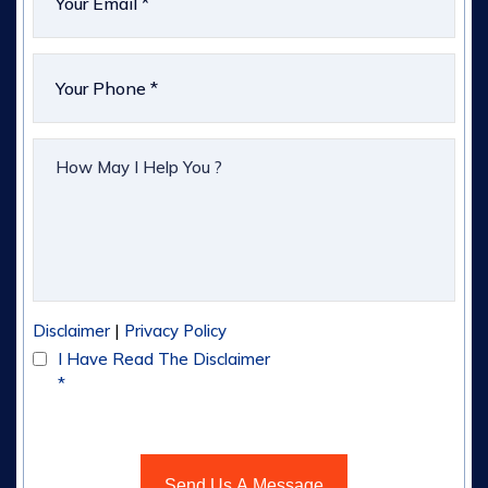
|
Disclaimer
Privacy Policy
I Have Read The Disclaimer
*