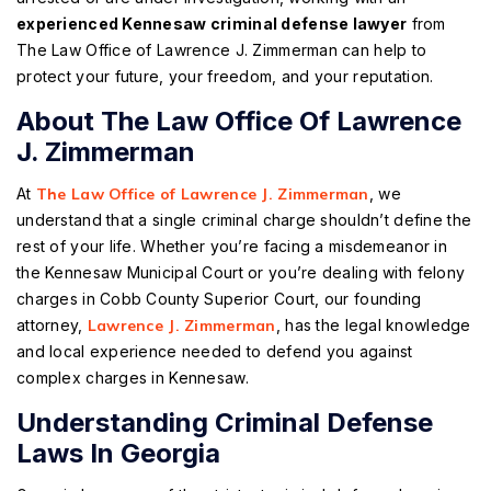
experienced Kennesaw criminal defense lawyer
from
The Law Office of Lawrence J. Zimmerman can help to
protect your future, your freedom, and your reputation.
About The Law Office Of Lawrence
J. Zimmerman
At
The Law Office of Lawrence J. Zimmerman
, we
understand that a single criminal charge shouldn’t define the
rest of your life. Whether you’re facing a misdemeanor in
the Kennesaw Municipal Court or you’re dealing with felony
charges in Cobb County Superior Court, our founding
attorney,
Lawrence J. Zimmerman
, has the legal knowledge
and local experience needed to defend you against
complex charges in Kennesaw.
Understanding Criminal Defense
Laws In Georgia