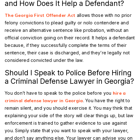
and How Does It Help a Defendant?
The Georgia First Offender Act
allows those with no prior
felony convictions to plead guilty or nolo contendere and
receive an alternative sentence like probation, without an
official conviction going on their record. It helps a defendant
because, if they successfully complete the terms of their
sentence, their case is discharged, and they’re legally not
considered convicted under the law.
Should I Speak to Police Before Hiring
a Criminal Defense Lawyer in Georgia?
You don’t have to speak to the police before you
hire a
criminal defense lawyer in Georgia
. You have the right to
remain silent, and you should exercise it. You may think that
explaining your side of the story will clear things up, but law
enforcement is trained to gather evidence to use against
you. Simply state that you want to speak with your lawyer,
and don’t say anything else. Your lawyer can advise you on