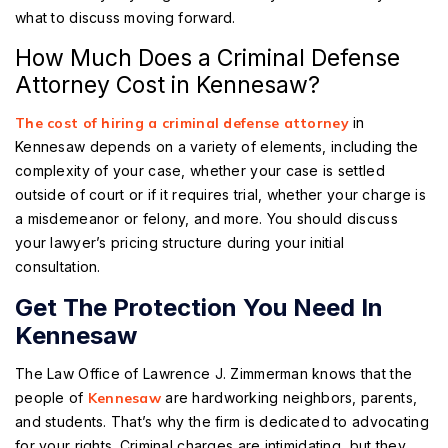
what to discuss moving forward.
How Much Does a Criminal Defense
Attorney Cost in Kennesaw?
The cost of hiring a criminal defense attorney
in
Kennesaw depends on a variety of elements, including the
complexity of your case, whether your case is settled
outside of court or if it requires trial, whether your charge is
a misdemeanor or felony, and more. You should discuss
your lawyer’s pricing structure during your initial
consultation.
Get The Protection You Need In
Kennesaw
The Law Office of Lawrence J. Zimmerman knows that the
people of
Kennesaw
are hardworking neighbors, parents,
and students. That’s why the firm is dedicated to advocating
for your rights. Criminal charges are intimidating, but they