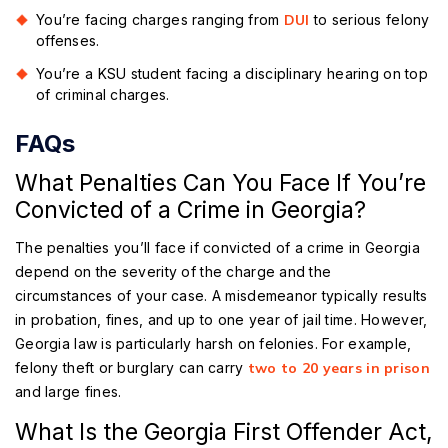
You’re facing charges ranging from
DUI
to serious felony
offenses.
You’re a KSU student facing a disciplinary hearing on top
of criminal charges.
FAQs
What Penalties Can You Face If You’re
Convicted of a Crime in Georgia?
The penalties you’ll face if convicted of a crime in Georgia
depend on the severity of the charge and the
circumstances of your case. A misdemeanor typically results
in probation, fines, and up to one year of jail time. However,
Georgia law is particularly harsh on felonies. For example,
felony theft or burglary can carry
two to 20 years in prison
and large fines.
What Is the Georgia First Offender Act,