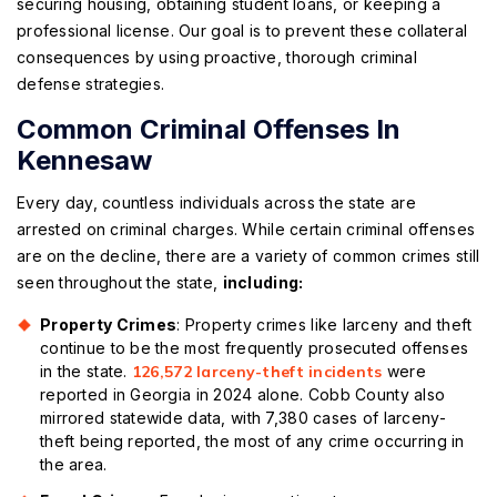
securing housing, obtaining student loans, or keeping a
professional license. Our goal is to prevent these collateral
consequences by using proactive, thorough criminal
defense strategies.
Common Criminal Offenses In
Kennesaw
Every day, countless individuals across the state are
arrested on criminal charges. While certain criminal offenses
are on the decline, there are a variety of common crimes still
seen throughout the state,
including:
Property Crimes
: Property crimes like larceny and theft
continue to be the most frequently prosecuted offenses
in the state.
126,572 larceny-theft incidents
were
reported in Georgia in 2024 alone. Cobb County also
mirrored statewide data, with 7,380 cases of larceny-
theft being reported, the most of any crime occurring in
the area.