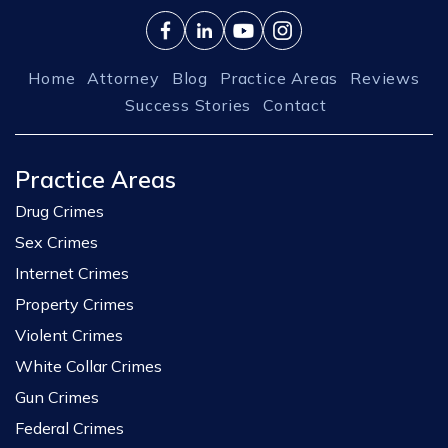
Home
Attorney
Blog
Practice Areas
Reviews
Success Stories
Contact
Practice Areas
Drug Crimes
Sex Crimes
Internet Crimes
Property Crimes
Violent Crimes
White Collar Crimes
Gun Crimes
Federal Crimes