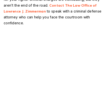
aren’t the end of the road.
Contact The Law Office of
Lawrence J. Zimmerman
to speak with a criminal defense
attorney who can help you face the courtroom with
confidence.