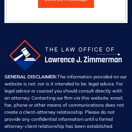
GENERAL DISCLAIMER:
The information provided on our
website is not, nor is it intended to be, legal advice. For
legal advice or counsel you should consult directly with
an attorney. Contacting our firm via this website, email,
fax, phone or other means of communications does not
create a client-attorney relationship. Please do not
provide any confidential information until a formal
attorney-client relationship has been established.