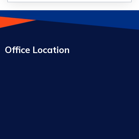
Office Location